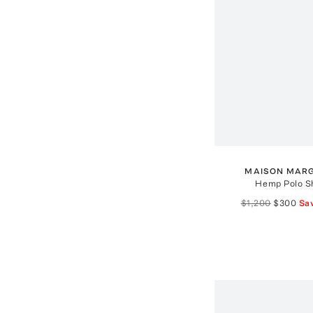
MAISON MARG
Hemp Polo Sh
$1,200
$300
Sa