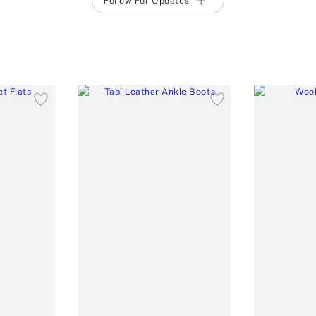
Follow For Updates