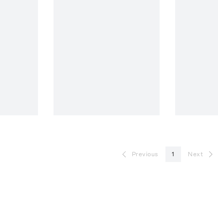
Previous
1
Next