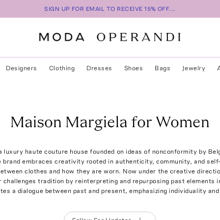
SIGN UP FOR EMAIL TO RECEIVE 15% OFF...
Designers
Clothing
Dresses
Shoes
Bags
Jewelry
Maison Margiela for Women
a luxury haute couture house founded on ideas of nonconformity by Bel
e brand embraces creativity rooted in authenticity, community, and self
 between clothes and how they are worn. Now under the creative directi
er challenges tradition by reinterpreting and repurposing past elements 
tes a dialogue between past and present, emphasizing individuality and 