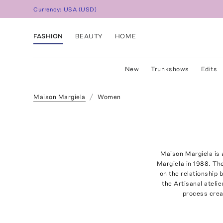
Currency:
USA
(
USD
)
FASHION
BEAUTY
HOME
New
Trunkshows
Edits
Maison Margiela
Women
Maison Margiela is 
Margiela in 1988. Th
on the relationship
the Artisanal ateli
process crea