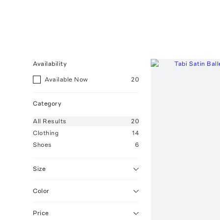
Availability
Available Now
20
Category
All
Results
20
Clothing
14
Shoes
6
Size
Color
Price