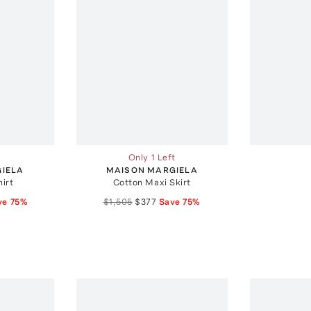
Only 1 Left
IELA
MAISON MARGIELA
irt
Cotton Maxi Skirt
ve
75
%
$1,505
$377
Save
75
%