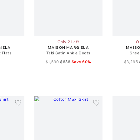
Only 2 Left
On
IELA
MAISON MARGIELA
MAISO
t Flats
Tabi Satin Ankle Boots
Shee
$1,590
$636
Save
60
%
$3,295