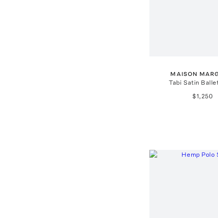
MAISON MARG
Tabi Satin Balle
$1,250