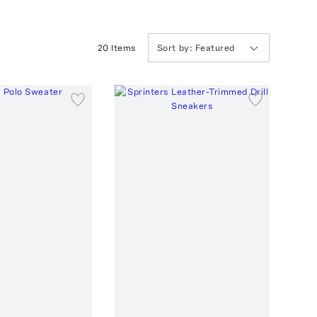
20
Item
s
Sort by:
Featured