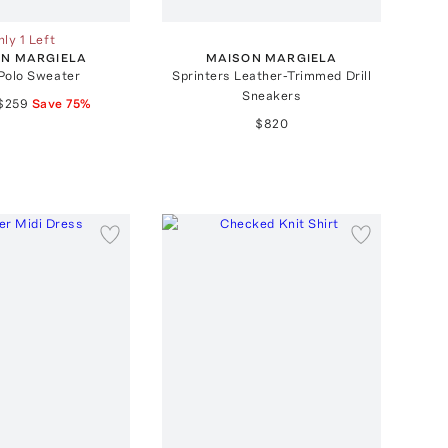
ly 1 Left
N MARGIELA
MAISON MARGIELA
Polo Sweater
Sprinters Leather-Trimmed Drill
Sneakers
$259
Save
75
%
$820