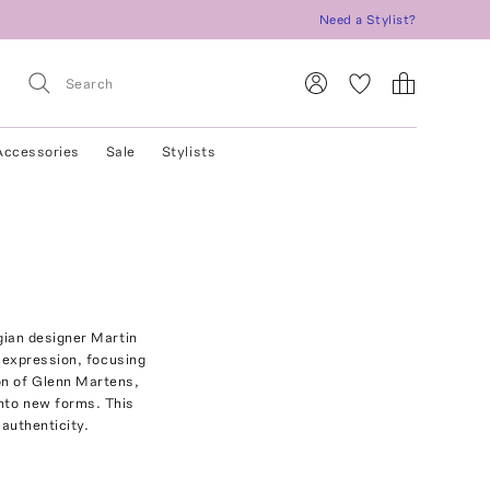
Need a Stylist?
Accessories
Sale
Stylists
gian designer Martin
-expression, focusing
on of Glenn Martens,
into new forms. This
authenticity.