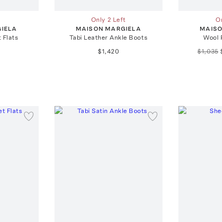
Only 2 Left
On
IELA
MAISON MARGIELA
MAISO
t Flats
Tabi Leather Ankle Boots
Wool 
$1,420
$1,035