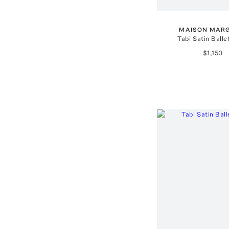
MAISON MARG
Tabi Satin Balle
$1,150