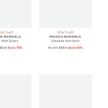
ly 1 Left
Only 1 Left
N MARGIELA
MAISON MARGIELA
r Midi Dress
Checked Knit Shirt
$824
Save
75
%
$1,720
$860
Save
50
%