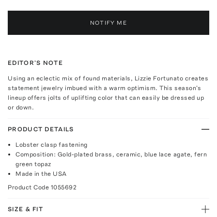
NOTIFY ME
EDITOR'S NOTE
Using an eclectic mix of found materials, Lizzie Fortunato creates
statement jewelry imbued with a warm optimism. This season's
lineup offers jolts of uplifting color that can easily be dressed up
or down.
PRODUCT DETAILS
Lobster clasp fastening
Composition: Gold-plated brass, ceramic, blue lace agate, fern
green topaz
Made in the USA
Product Code
1055692
SIZE & FIT