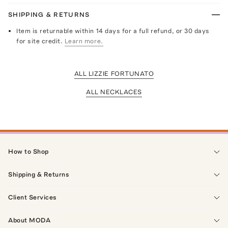
SHIPPING & RETURNS
Item is returnable within 14 days for a full refund, or 30 days
for site credit.
Learn more.
ALL LIZZIE FORTUNATO
ALL NECKLACES
How to Shop
Shipping & Returns
Client Services
About MODA