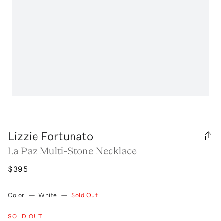
Lizzie Fortunato
La Paz Multi-Stone Necklace
$395
Color
—
White
—
Sold Out
SOLD OUT