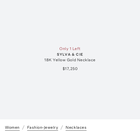
Only 1 Left
SYLVA & CIE
18K Yellow Gold Necklace
$17,250
Women
Fashion-Jewelry
Necklaces