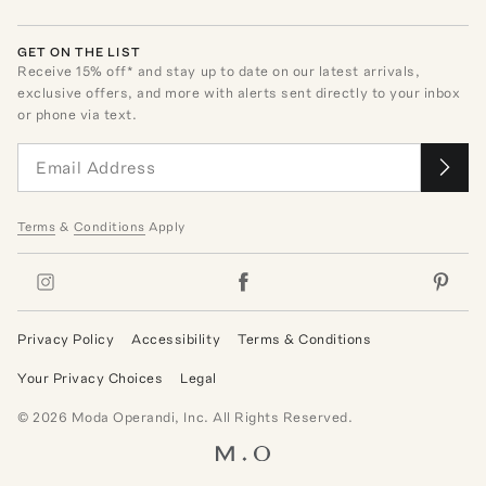
GET ON THE LIST
Receive
15
% off* and stay up to date on our latest arrivals,
exclusive offers, and more with alerts sent directly to your inbox
or phone via text.
Terms
&
Conditions
Apply
Privacy Policy
Accessibility
Terms & Conditions
Your Privacy Choices
Legal
©
2026
Moda Operandi, Inc. All Rights Reserved.