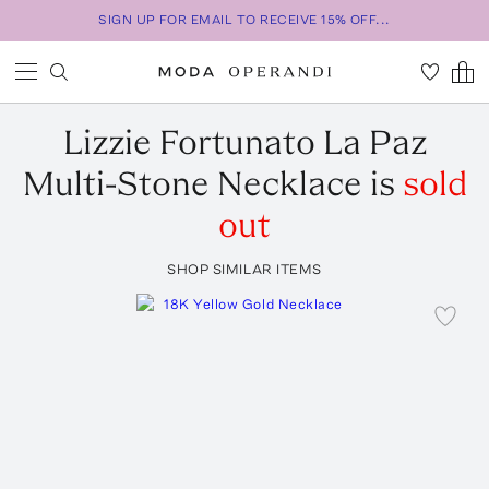
SIGN UP FOR EMAIL TO RECEIVE 15% OFF...
Lizzie Fortunato
La Paz
Multi-Stone Necklace
is
sold
out
SHOP SIMILAR ITEMS