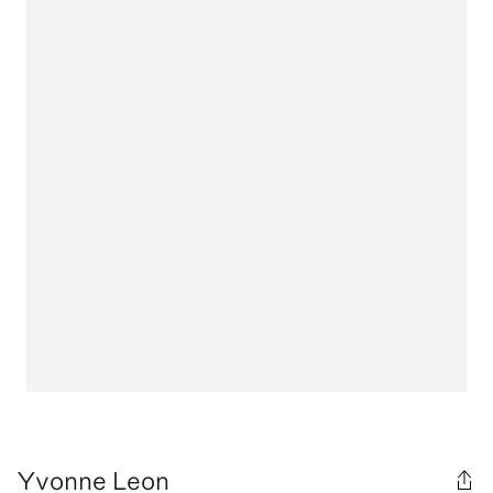
Yvonne Leon