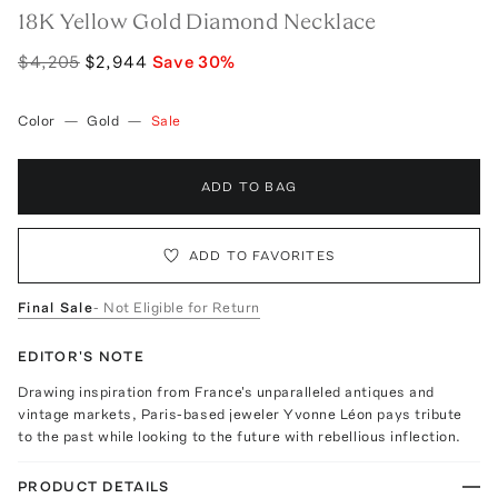
18K Yellow Gold Diamond Necklace
$4,205
$2,944
Save
30
%
Color
—
Gold
—
Sale
ADD TO BAG
ADD TO FAVORITES
Final Sale
- Not Eligible for Return
EDITOR'S NOTE
Drawing inspiration from France's unparalleled antiques and
vintage markets, Paris-based jeweler Yvonne Léon pays tribute
to the past while looking to the future with rebellious inflection.
PRODUCT DETAILS