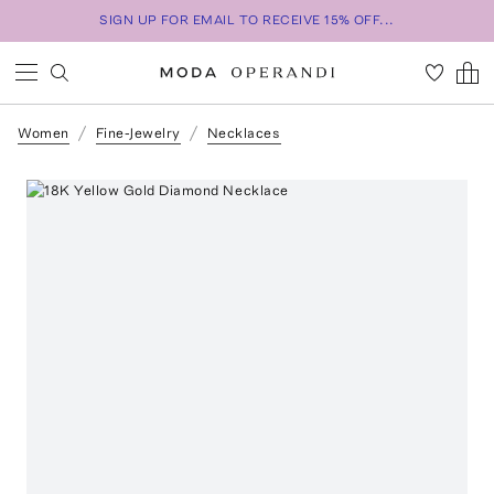
SIGN UP FOR EMAIL TO RECEIVE 15% OFF...
Women
Fine-Jewelry
Necklaces