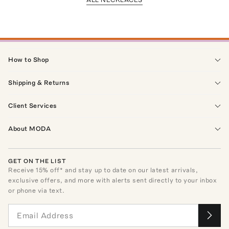
How to Shop
Shipping & Returns
Client Services
About MODA
GET ON THE LIST
Receive
15
% off* and stay up to date on our latest arrivals,
exclusive offers, and more with alerts sent directly to your inbox
or phone via text.