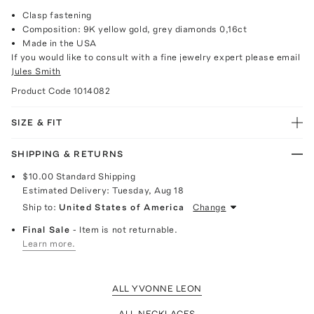
Clasp fastening
Composition: 9K yellow gold, grey diamonds 0,16ct
Made in the USA
If you would like to consult with a fine jewelry expert please email
Jules Smith
Product Code
1014082
SIZE & FIT
SHIPPING & RETURNS
$10.00
Standard Shipping
Estimated Delivery:
Tuesday, Aug 18
Ship to:
United States of America
Change
Final Sale
- Item is not returnable.
Learn more.
ALL YVONNE LEON
ALL NECKLACES