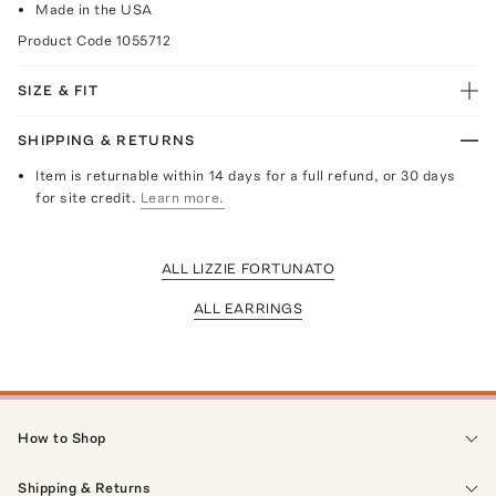
Made in the USA
Product Code
1055712
SIZE & FIT
SHIPPING & RETURNS
Item is returnable within 14 days for a full refund, or 30 days
for site credit.
Learn more.
ALL LIZZIE FORTUNATO
ALL EARRINGS
How to Shop
Shipping & Returns