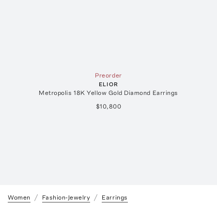
Preorder
ELIOR
Metropolis 18K Yellow Gold Diamond Earrings
$10,800
Women
Fashion-Jewelry
Earrings