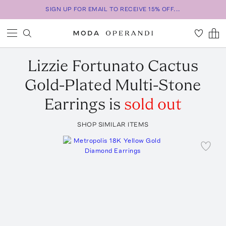
SIGN UP FOR EMAIL TO RECEIVE 15% OFF...
Lizzie Fortunato
Cactus
Gold-Plated Multi-Stone
Earrings
is
sold out
SHOP SIMILAR ITEMS