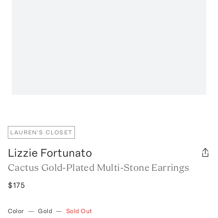
LAUREN'S CLOSET
Lizzie Fortunato
Cactus Gold-Plated Multi-Stone Earrings
$175
Color
—
Gold
—
Sold Out