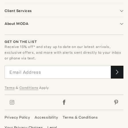
Client Services
About MODA
GET ON THE LIST
Receive
15
% off* and stay up to date on our latest arrivals,
exclusive offers, and more with alerts sent directly to your inbox
or phone via text.
Terms
&
Conditions
Apply
Privacy Policy
Accessibility
Terms & Conditions
Your Privacy Choices
Legal