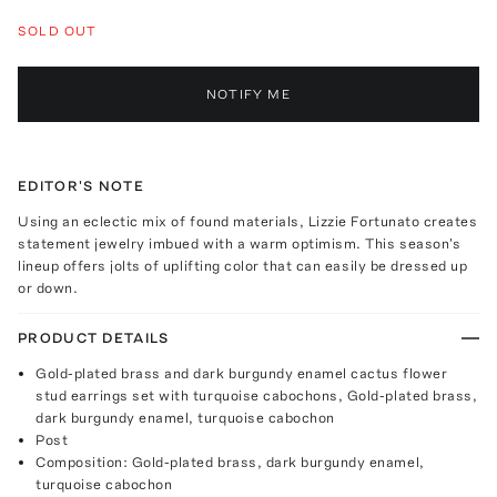
SOLD OUT
NOTIFY ME
EDITOR'S NOTE
Using an eclectic mix of found materials, Lizzie Fortunato creates
statement jewelry imbued with a warm optimism. This season's
lineup offers jolts of uplifting color that can easily be dressed up
or down.
PRODUCT DETAILS
Gold-plated brass and dark burgundy enamel cactus flower
stud earrings set with turquoise cabochons, Gold-plated brass,
dark burgundy enamel, turquoise cabochon
Post
Composition: Gold-plated brass, dark burgundy enamel,
turquoise cabochon