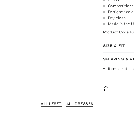
Composition:
Designer colo
Dry clean
Made in the 
Product Code
1
SIZE & FIT
SHIPPING & 
Item is return
ALL LESET
ALL DRESSES