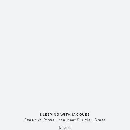
SLEEPING WITH JACQUES
Exclusive Pascal Lace-Inset Silk Maxi Dress
$1,300