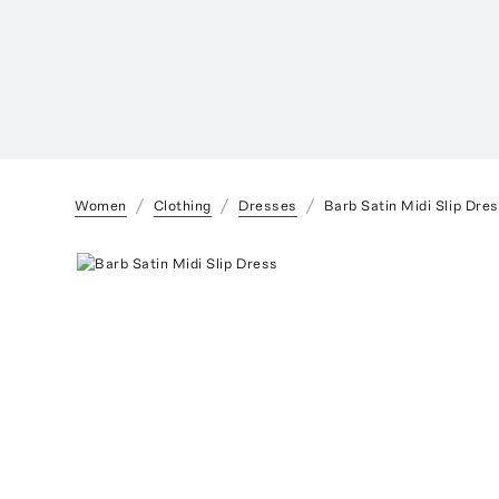
Women
Clothing
Dresses
Barb Satin Midi Slip Dre