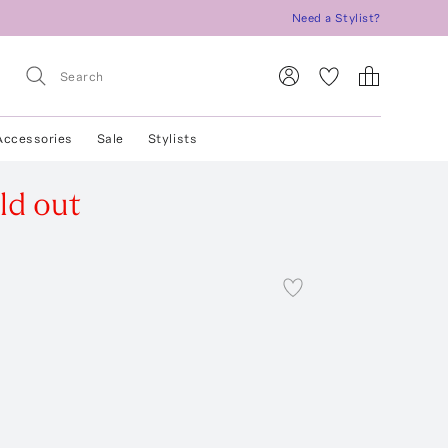
Need a Stylist?
Accessories
Sale
Stylists
ld out