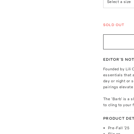
Select a size
SOLD OUT
EDITOR'S NO
Founded by Lili 
essentials that 
day or night or
pairings elevate
The 'Barb' is a 
to cling to your
PRODUCT DET
Pre-Fall '25
Slip on