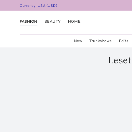
Currency:
USA
(
USD
)
FASHION
BEAUTY
HOME
New
Trunkshows
Edits
Leset