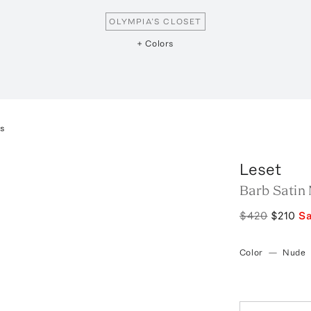
OLYMPIA’S CLOSET
+ Colors
ss
Leset
Barb Satin 
$420
$210
S
Color
—
Nude