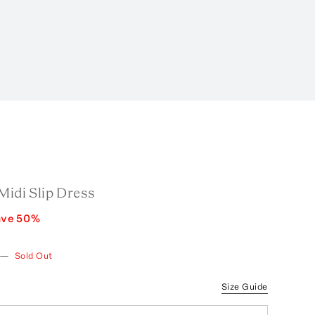
Midi Slip Dress
ave
50
%
—
Sold Out
Size Guide