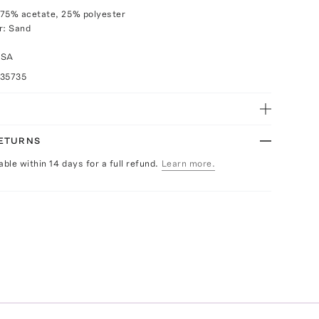
 75% acetate, 25% polyester
r: Sand
USA
035735
RETURNS
able within 14 days for a full refund.
Learn more.