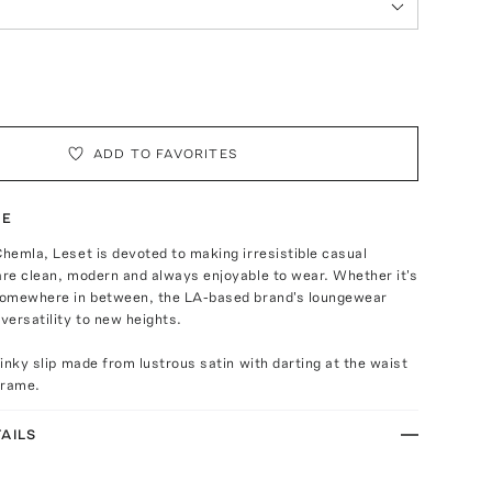
ADD TO FAVORITES
TE
Chemla, Leset is devoted to making irresistible casual
are clean, modern and always enjoyable to wear. Whether it's
 somewhere in between, the LA-based brand's loungewear
 versatility to new heights.
slinky slip made from lustrous satin with darting at the waist
 frame.
AILS