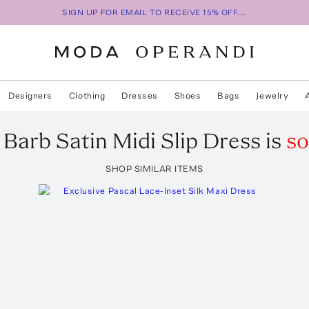
SIGN UP FOR EMAIL TO RECEIVE 15% OFF...
Designers
Clothing
Dresses
Shoes
Bags
Jewelry
Barb Satin Midi Slip Dress
is
so
SHOP SIMILAR ITEMS