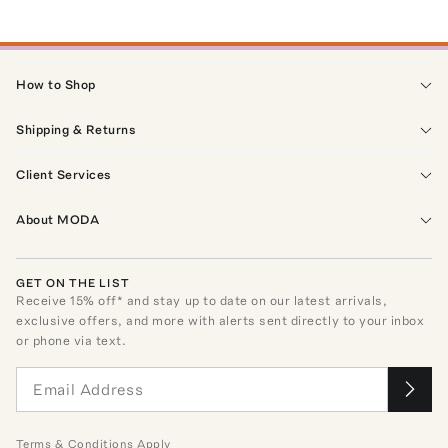
How to Shop
Shipping & Returns
Client Services
About MODA
GET ON THE LIST
Receive
15
% off* and stay up to date on our latest arrivals,
exclusive offers, and more with alerts sent directly to your inbox
or phone via text.
Terms
&
Conditions
Apply