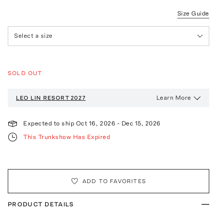
Size Guide
Select a size
SOLD OUT
Learn More
LEO LIN
RESORT 2027
Expected to ship
Oct 16, 2026
-
Dec 15, 2026
This Trunkshow Has Expired
ADD TO FAVORITES
PRODUCT DETAILS