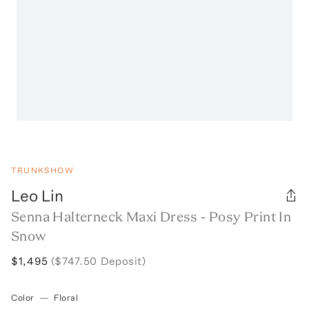
TRUNKSHOW
Leo Lin
Senna Halterneck Maxi Dress - Posy Print In
Snow
$1,495
($747.50 Deposit)
Color
—
Floral