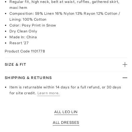
Regular fit, high neck, belt at waist, ruffles, gathered skirt,
maxi hem
Composition: 59% Linen 16% Nylon 13% Rayon 12% Cotton /
Lining: 100% Cotton
Color: Posy Print in Snow
Dry Clean Only
Made In: China
Resort '27
Product Code
1101778
SIZE & FIT
SHIPPING & RETURNS
Item is returnable within 14 days for a full refund, or 30 days
for site credit.
Learn more.
ALL LEO LIN
ALL DRESSES