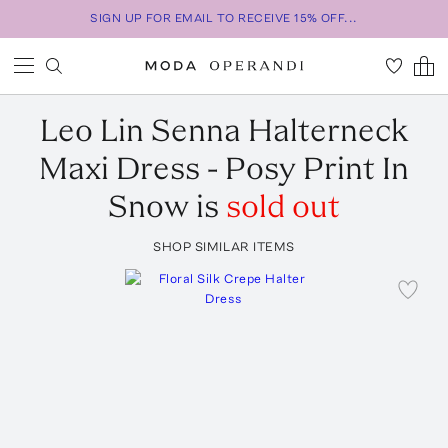
SIGN UP FOR EMAIL TO RECEIVE 15% OFF...
Leo Lin
Senna Halterneck
Maxi Dress - Posy Print In
Snow
is
sold out
SHOP SIMILAR ITEMS