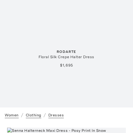
RODARTE
Floral Silk Crepe Halter Dress
$1,695
Women
Clothing
Dresses