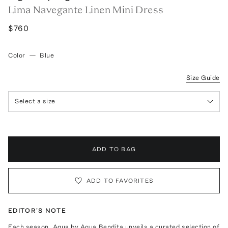
Lima Navegante Linen Mini Dress
$760
Color
—
Blue
Size Guide
Select a size
ADD TO BAG
ADD TO FAVORITES
EDITOR'S NOTE
Each season, Agua by Agua Bendita unveils a curated selection of