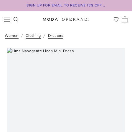
SIGN UP FOR EMAIL TO RECEIVE 15% OFF...
Women
Clothing
Dresses