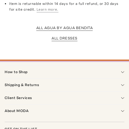
Item is returnable within 14 days for a full refund, or 30 days
for site credit.
Learn more.
ALL AGUA BY AGUA BENDITA
ALL DRESSES
How to Shop
Shipping & Returns
Client Services
About MODA
GET ON THE LIST