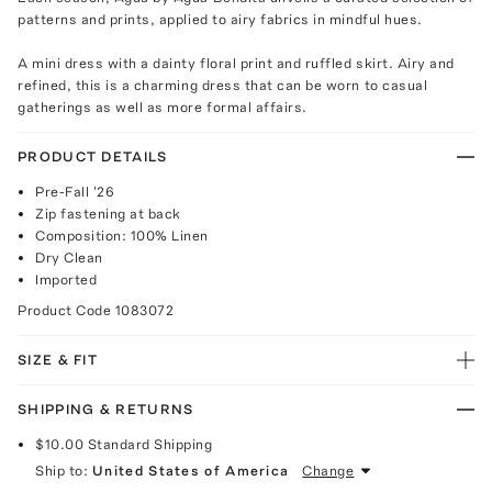
patterns and prints, applied to airy fabrics in mindful hues.
A mini dress with a dainty floral print and ruffled skirt. Airy and
refined, this is a charming dress that can be worn to casual
gatherings as well as more formal affairs.
PRODUCT DETAILS
Pre-Fall '26
Zip fastening at back
Composition: 100% Linen
Dry Clean
Imported
Product Code
1083072
SIZE & FIT
SHIPPING & RETURNS
$10.00
Standard Shipping
Ship to:
United States of America
Change