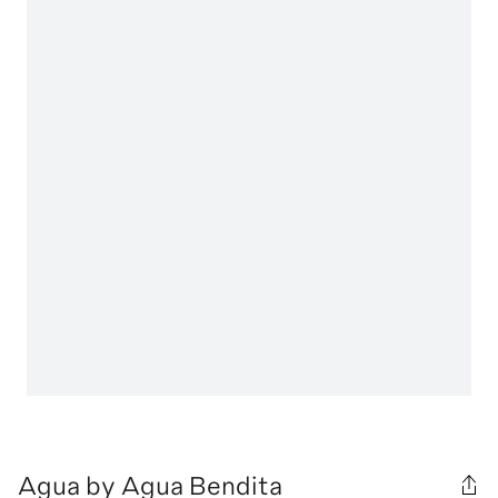
Agua by Agua Bendita