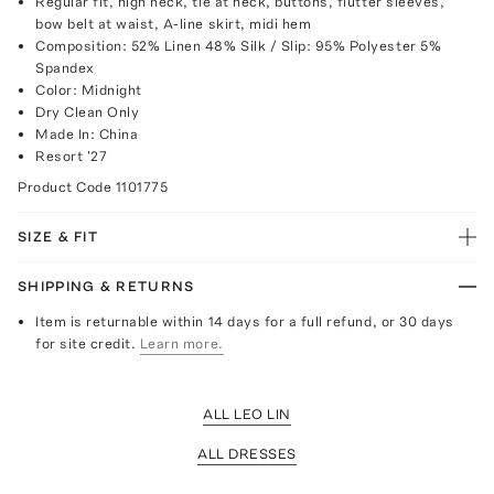
Regular fit, high neck, tie at neck, buttons, flutter sleeves,
bow belt at waist, A-line skirt, midi hem
Composition: 52% Linen 48% Silk / Slip: 95% Polyester 5%
Spandex
Color: Midnight
Dry Clean Only
Made In: China
Resort '27
Product Code
1101775
SIZE & FIT
SHIPPING & RETURNS
Item is returnable within 14 days for a full refund, or 30 days
for site credit.
Learn more.
ALL LEO LIN
ALL DRESSES