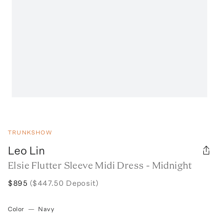
TRUNKSHOW
Leo Lin
Elsie Flutter Sleeve Midi Dress - Midnight
$895
($447.50 Deposit)
Color
—
Navy