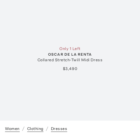
Only 1 Left
OSCAR DE LA RENTA
Collared Stretch-Twill Midi Dress
$3,490
Women
Clothing
Dresses