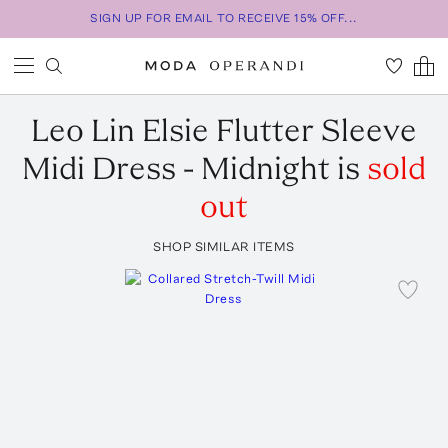
SIGN UP FOR EMAIL TO RECEIVE 15% OFF...
Leo Lin
Elsie Flutter Sleeve
Midi Dress - Midnight
is
sold
out
SHOP SIMILAR ITEMS