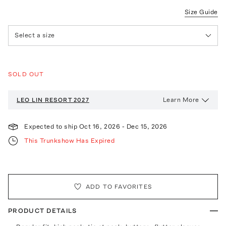
Size Guide
Select a size
SOLD OUT
Learn More
LEO LIN
RESORT 2027
Expected to ship
Oct 16, 2026
-
Dec 15, 2026
This Trunkshow Has Expired
ADD TO FAVORITES
PRODUCT DETAILS