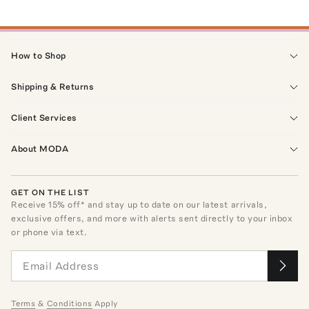
How to Shop
Shipping & Returns
Client Services
About MODA
GET ON THE LIST
Receive
15
% off* and stay up to date on our latest arrivals,
exclusive offers, and more with alerts sent directly to your inbox
or phone via text.
Terms
&
Conditions
Apply