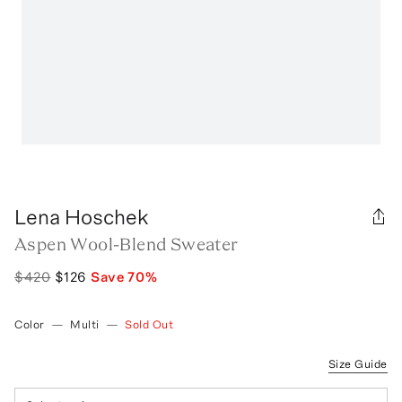
Lena Hoschek
Aspen Wool-Blend Sweater
$420
$126
Save
70
%
Color
—
Multi
—
Sold Out
Size Guide