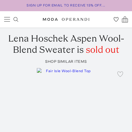
SIGN UP FOR EMAIL TO RECEIVE 15% OFF...
Lena Hoschek
Aspen Wool-
Blend Sweater
is
sold out
SHOP SIMILAR ITEMS