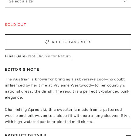
Select a size
SOLD OUT
ADD TO FAVORITES
Final Sale
- Not Eligible for Return
EDITOR'S NOTE
The Austrian is known for bringing a subversive cool—no doubt
influenced by her time at Vivienne Westwood—to her country’s
national dress, the dirndl. The result is a perfectly-balanced punk
elegance.
Channelling Àpres ski, this sweater is made from a patterned
wool-blend knit woven to a close fit with extra-long sleeves. Style
with high-waisted pants or pleated midi skirts.
PRODUCT DETAILS