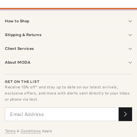
How to Shop
Shipping & Returns
Client Services
About MODA
GET ON THE LIST
Receive
15
% off* and stay up to date on our latest arrivals,
exclusive offers, and more with alerts sent directly to your inbox
or phone via text.
Terms
&
Conditions
Apply