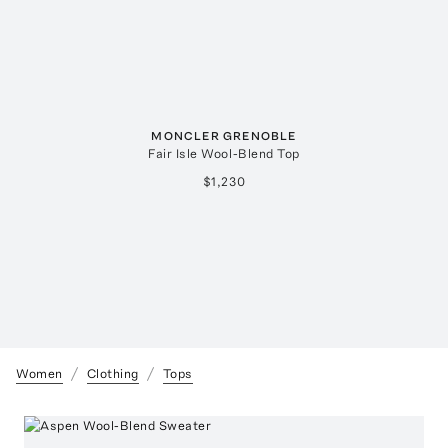
MONCLER GRENOBLE
Fair Isle Wool-Blend Top
$1,230
Women
Clothing
Tops