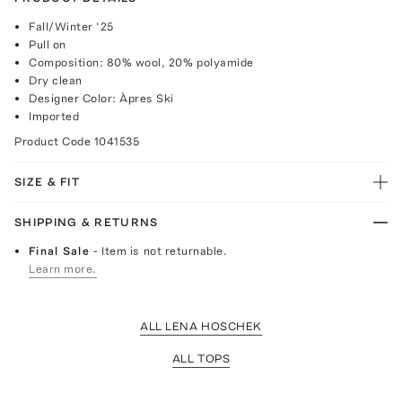
Fall/Winter ‘25
Pull on
Composition: 80% wool, 20% polyamide
Dry clean
Designer Color: Àpres Ski
Imported
Product Code
1041535
SIZE & FIT
SHIPPING & RETURNS
Final Sale
- Item is not returnable.
Learn more.
ALL LENA HOSCHEK
ALL TOPS