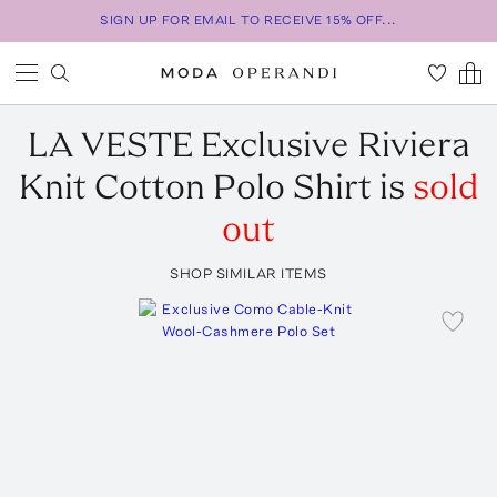
SIGN UP FOR EMAIL TO RECEIVE 15% OFF...
LA VESTE
Exclusive Riviera
Knit Cotton Polo Shirt
is
sold
out
SHOP SIMILAR ITEMS