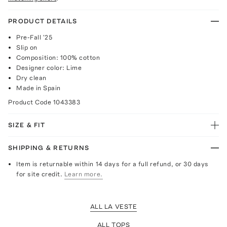
PRODUCT DETAILS
Pre-Fall '25
Slip on
Composition: 100% cotton
Designer color: Lime
Dry clean
Made in Spain
Product Code
1043383
SIZE & FIT
SHIPPING & RETURNS
Item is returnable within 14 days for a full refund, or 30 days
for site credit.
Learn more.
ALL LA VESTE
ALL TOPS