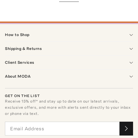
How to Shop
Shipping & Returns
Client Services
About MODA
GET ON THE LIST
Receive
15
% off* and stay up to date on our latest arrivals,
exclusive offers, and more with alerts sent directly to your inbox
or phone via text.