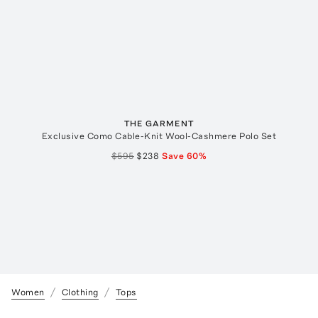
THE GARMENT
Exclusive Como Cable-Knit Wool-Cashmere Polo Set
$595
$238
Save
60
%
Women
Clothing
Tops