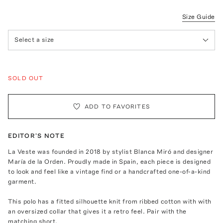
Size Guide
Select a size
SOLD OUT
ADD TO FAVORITES
EDITOR'S NOTE
La Veste was founded in 2018 by stylist Blanca Miró and designer
María de la Orden. Proudly made in Spain, each piece is designed
to look and feel like a vintage find or a handcrafted one-of-a-kind
garment.
This polo has a fitted silhouette knit from ribbed cotton with with
an oversized collar that gives it a retro feel. Pair with the
matching short
.