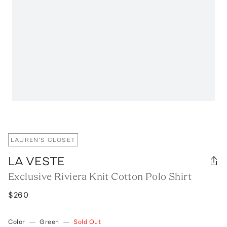
LAUREN'S CLOSET
LA VESTE
Exclusive Riviera Knit Cotton Polo Shirt
$260
Color
—
Green
—
Sold Out