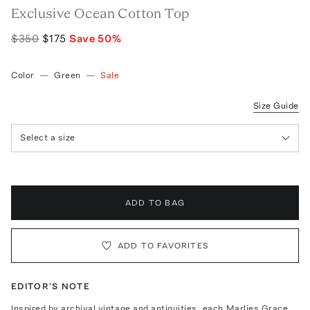
Exclusive Ocean Cotton Top
$350
$175
Save
50
%
Color
—
Green
—
Sale
Size Guide
Select a size
ADD TO BAG
ADD TO FAVORITES
EDITOR'S NOTE
Inspired by archival vintage and antiquities, each Marlies Grace