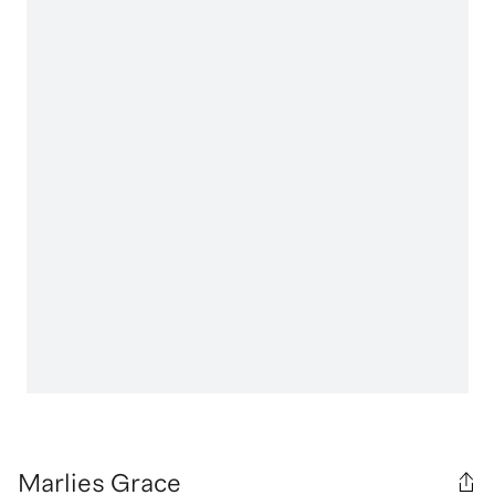
Marlies Grace