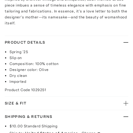
piece imbues a sense of timeless elegance with emphasis on fine
tailoring and fabrications. In essence, it’s a love letter to both the
designer’s mother—its namesake—and the beauty of womanhood
itself.
PRODUCT DETAILS
Spring '25
Slip on
Composition: 100% cotton
Designer color: Olive
Dry clean
Imported
Product Code
1029251
SIZE & FIT
SHIPPING & RETURNS
$10.00
Standard Shipping