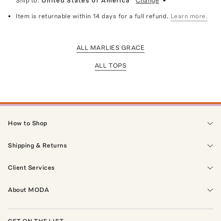
Ship to:
United States of America
Change
Item is returnable within 14 days for a full refund.
Learn more.
ALL MARLIES GRACE
ALL TOPS
How to Shop
Shipping & Returns
Client Services
About MODA
GET ON THE LIST