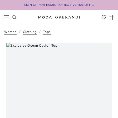
SIGN UP FOR EMAIL TO RECEIVE 15% OFF...
Women
Clothing
Tops