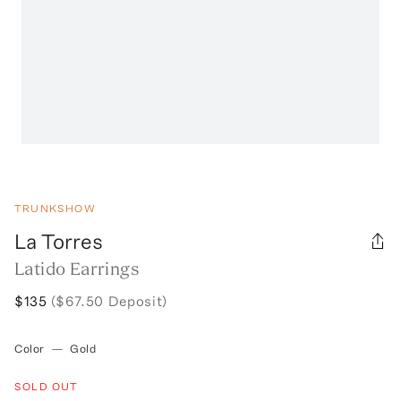
TRUNKSHOW
La Torres
Latido Earrings
$135
($67.50 Deposit)
Color
—
Gold
SOLD OUT