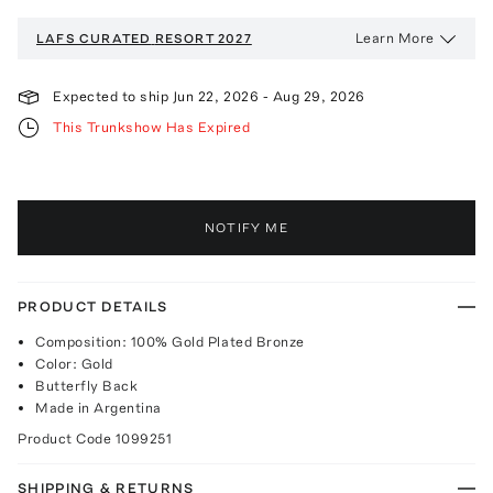
Learn More
LAFS CURATED
RESORT 2027
Expected to ship
Jun 22, 2026
-
Aug 29, 2026
This Trunkshow Has Expired
NOTIFY ME
PRODUCT DETAILS
Composition: 100% Gold Plated Bronze
Color: Gold
Butterfly Back
Made in Argentina
Product Code
1099251
SHIPPING & RETURNS