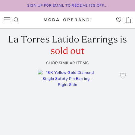
SIGN UP FOR EMAIL TO RECEIVE 15% OFF...
La Torres
Latido Earrings
is
sold out
SHOP SIMILAR ITEMS