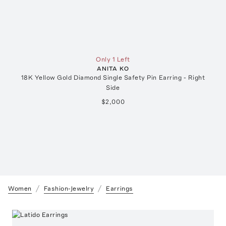
Only 1 Left
ANITA KO
18K Yellow Gold Diamond Single Safety Pin Earring - Right
Side
$2,000
Women
Fashion-Jewelry
Earrings