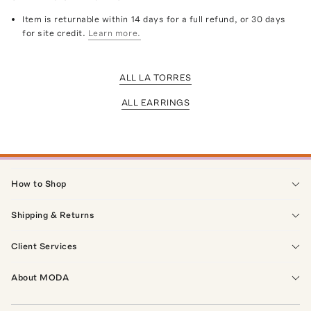
Item is returnable within 14 days for a full refund, or 30 days
for site credit.
Learn more.
ALL LA TORRES
ALL EARRINGS
How to Shop
Shipping & Returns
Client Services
About MODA