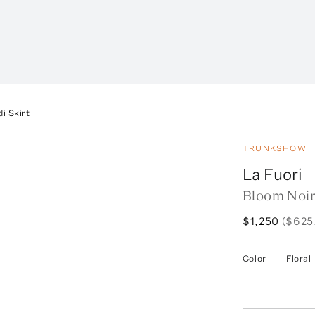
i Skirt
TRUNKSHOW
La Fuori
Bloom Noir
$1,250
($625
Color
—
Floral