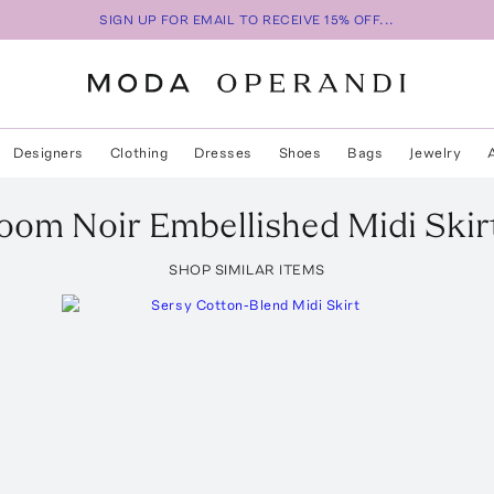
SIGN UP FOR EMAIL TO RECEIVE 15% OFF...
Designers
Clothing
Dresses
Shoes
Bags
Jewelry
oom Noir Embellished Midi Skir
SHOP SIMILAR ITEMS