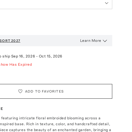
Learn More
SORT 2027
o ship
Sep 16, 2026
-
Oct 15, 2026
show Has Expired
ADD TO FAVORITES
TE
 featuring intricate floral embroided blooming across a
inspired base. Rich in texture, color, and handcrafted detail,
iece captures the beauty of an enchanted garden, bringing a