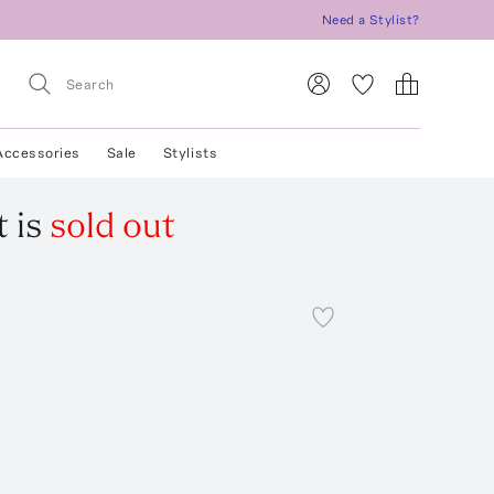
Need a Stylist?
Accessories
Sale
Stylists
t
is
sold out