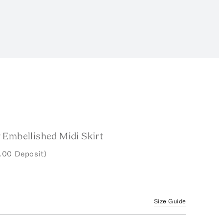
 Embellished Midi Skirt
.00 Deposit)
Size Guide