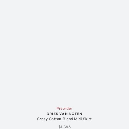
Preorder
DRIES VAN NOTEN
Sersy Cotton-Blend Midi Skirt
$1,395