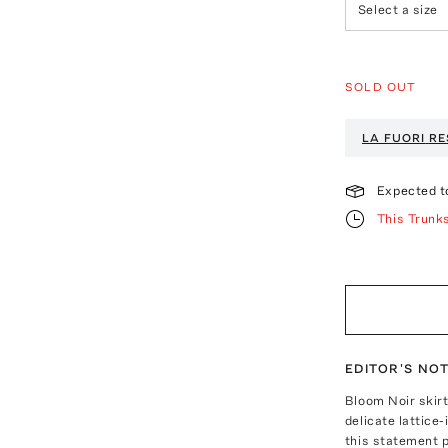
Select a size
SOLD OUT
LA FUORI
RE
Expected t
This Trunk
EDITOR'S NO
Bloom Noir skirt
delicate lattice-
this statement p