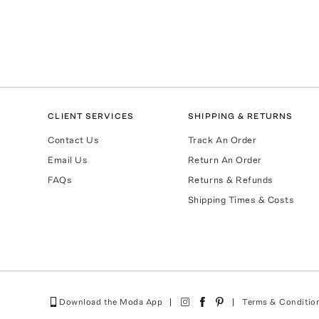
CLIENT SERVICES
SHIPPING & RETURNS
Contact Us
Track An Order
Email Us
Return An Order
FAQs
Returns & Refunds
Shipping Times & Costs
Download the Moda App
Terms & Conditio