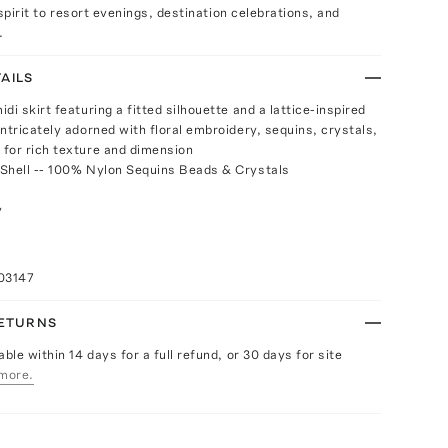
 spirit to resort evenings, destination celebrations, and
.
AILS
di skirt featuring a fitted silhouette and a lattice-inspired
ntricately adorned with floral embroidery, sequins, crystals,
for rich texture and dimension
Shell -- 100% Nylon Sequins Beads & Crystals
y
a
03147
RETURNS
able within 14 days for a full refund, or 30 days for site
more.