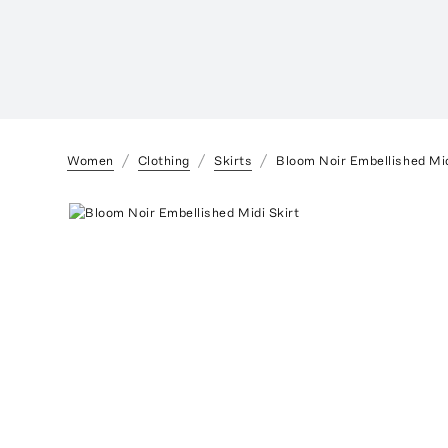
Women
Clothing
Skirts
Bloom Noir Embellished Mid