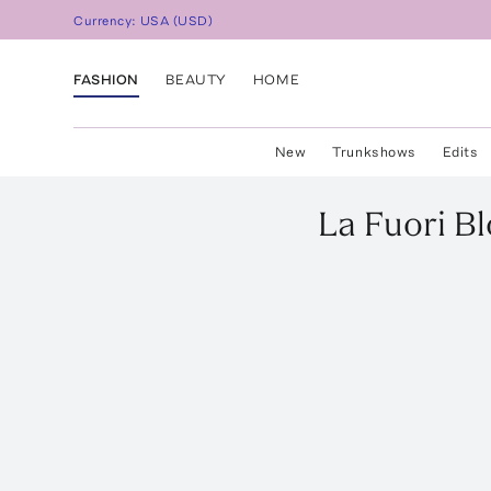
Currency:
USA
(
USD
)
FASHION
BEAUTY
HOME
New
Trunkshows
Edits
La Fuori
Bl