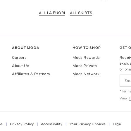
ALL LA FUORI
ALL SKIRTS
ABOUT MODA
HOW TO SHOP
GET O
Careers
Moda Rewards
Recei
exclus
About Us
Moda Private
or pho
Affiliates & Partners
Moda Network
*Terms
View
T
ns
Privacy Policy
Accessibility
Your Privacy Choices
Legal