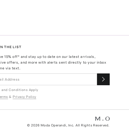
N THE LIST
ve
15
% off* and stay up to date on our latest arrivals,
ive offers, and more with alerts sent directly to your inbox
ne via text.
 and Conditions Apply
erms
&
Privacy Policy
©
2026
Moda Operandi, Inc. All Rights Reserved.