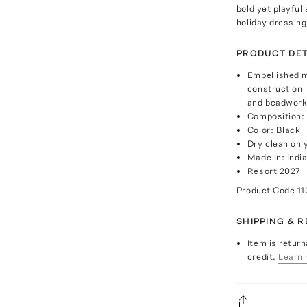
bold yet playful
holiday dressing
PRODUCT DET
Embellished mi
construction i
and beadwork 
Composition: 
Color: Black
Dry clean onl
Made In: Indi
Resort 2027
Product Code
11
SHIPPING & 
Item is return
credit.
Learn 