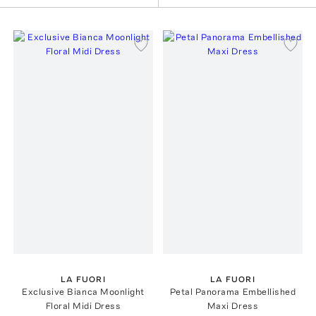
LA FUORI
LA FUORI
Exclusive Bianca Moonlight
Petal Panorama Embellished
Floral Midi Dress
Maxi Dress