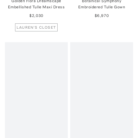
Golden Flora Dreamscape
Botanical Symphony
Embellished Tulle Maxi Dress
Embroidered Tulle Gown
$2,030
$6,970
LAUREN'S CLOSET