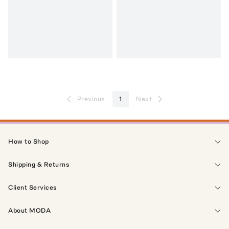
Previous
1
Next
How to Shop
Shipping & Returns
Client Services
About MODA