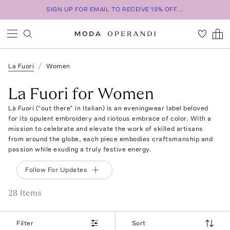
SIGN UP FOR EMAIL TO RECEIVE 15% OFF...
La Fuori
Women
La Fuori for Women
Là Fuori (“out there” in Italian) is an eveningwear label beloved
for its opulent embroidery and riotous embrace of color. With a
mission to celebrate and elevate the work of skilled artisans
from around the globe, each piece embodies craftsmanship and
passion while exuding a truly festive energy.
Follow For Updates
28
Item
s
Filter
Sort