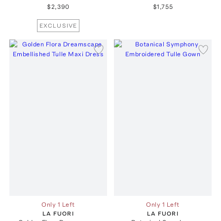
$2,390
$1,755
EXCLUSIVE
Only 1 Left
Only 1 Left
LA FUORI
LA FUORI