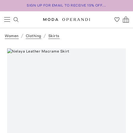
SIGN UP FOR EMAIL TO RECEIVE 15% OFF...
Women
Clothing
Skirts