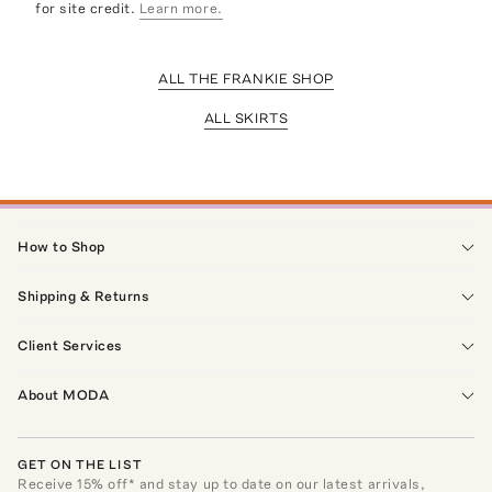
for site credit.
Learn more.
ALL THE FRANKIE SHOP
ALL SKIRTS
How to Shop
Shipping & Returns
Client Services
About MODA
GET ON THE LIST
Receive
15
% off* and stay up to date on our latest arrivals,