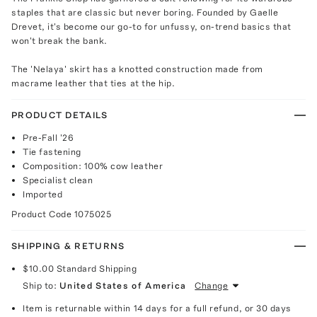
staples that are classic but never boring. Founded by Gaelle
Drevet, it's become our go-to for unfussy, on-trend basics that
won't break the bank.
The 'Nelaya' skirt has a knotted construction made from
macrame leather that ties at the hip.
PRODUCT DETAILS
Pre-Fall '26
Tie fastening
Composition: 100% cow leather
Specialist clean
Imported
Product Code
1075025
SHIPPING & RETURNS
$10.00
Standard Shipping
Ship to:
United States of America
Change
Item is returnable within 14 days for a full refund, or 30 days