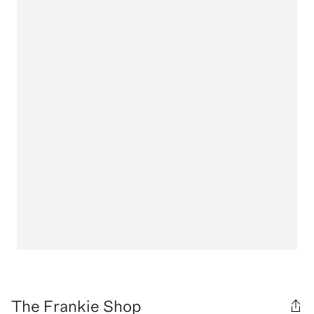
The Frankie Shop