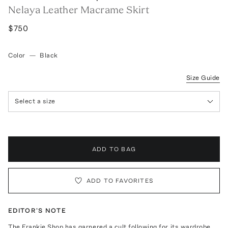
Nelaya Leather Macrame Skirt
$750
Color
—
Black
Size Guide
Select a size
ADD TO BAG
ADD TO FAVORITES
EDITOR'S NOTE
The Frankie Shop has garnered a cult following for its wardrobe