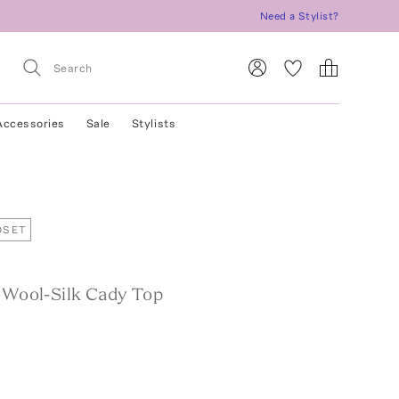
Need a Stylist?
Accessories
Sale
Stylists
OSET
d Wool-Silk Cady Top