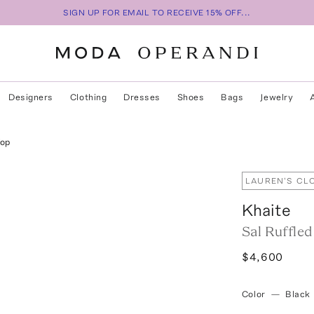
SIGN UP FOR EMAIL TO RECEIVE 15% OFF...
Designers
Clothing
Dresses
Shoes
Bags
Jewelry
Top
LAUREN'S CL
Khaite
Sal Ruffle
$4,600
Color
—
Black