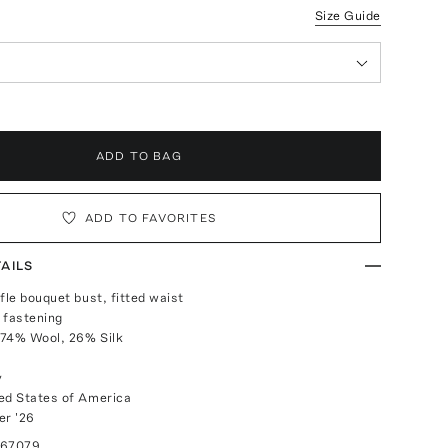
Size Guide
ADD TO BAG
ADD TO FAVORITES
AILS
fle bouquet bust, fitted waist
 fastening
 74% Wool, 26% Silk
y
ed States of America
r '26
067079