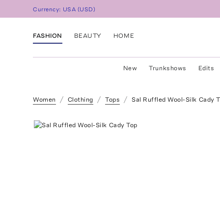
Currency:
USA
(
USD
)
FASHION
BEAUTY
HOME
New
Trunkshows
Edits
Women
Clothing
Tops
Sal Ruffled Wool-Silk Cady 