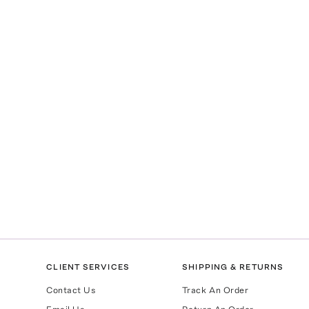
CLIENT SERVICES
SHIPPING & RETURNS
Contact Us
Track An Order