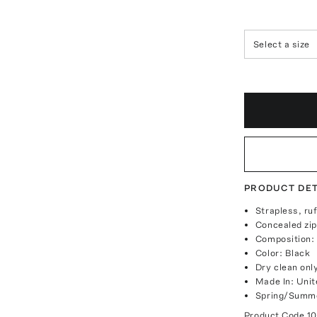
Select a size
PRODUCT DET
Strapless, ruf
Concealed zip
Composition:
Color: Black
Dry clean onl
Made In: Unit
Spring/Summe
Product Code
1