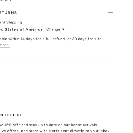
RETURNS
ard Shipping
ed States of America
Change
able within 14 days for a full refund, or 30 days for site
more.
N THE LIST
ve
15
% off* and stay up to date on our latest arrivals,
ive offers, and more with alerts sent directly to your inbox