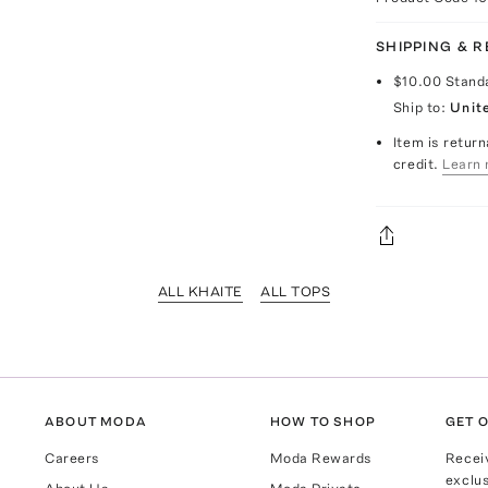
SHIPPING & 
$10.00
Stand
Ship to:
Unit
Item is return
credit.
Learn 
ALL KHAITE
ALL TOPS
ABOUT MODA
HOW TO SHOP
GET O
Careers
Moda Rewards
Recei
exclus