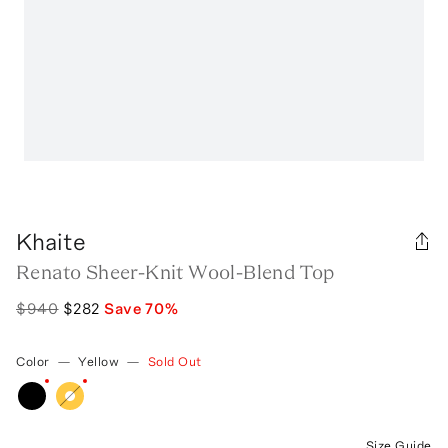
Khaite
Renato Sheer-Knit Wool-Blend Top
$940
$282
Save
70
%
Color
—
Yellow
—
Sold Out
Size Guide