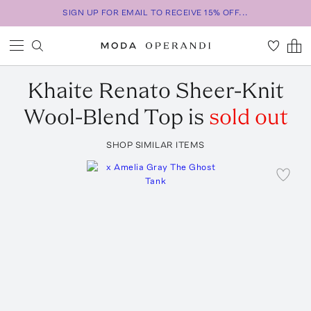
SIGN UP FOR EMAIL TO RECEIVE 15% OFF...
Khaite
Renato Sheer-Knit
Wool-Blend Top
is
sold out
SHOP SIMILAR ITEMS