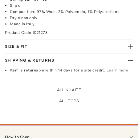
Slip on
Composition: 97% Wool, 2% Polyamide, 1% Polyurethane
Dry clean only
Made in Italy
Product Code
1021273
SIZE & FIT
SHIPPING & RETURNS
Item is returnable within 14 days for a site credit.
Learn more.
ALL KHAITE
ALL TOPS
How to Shop