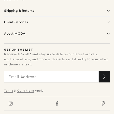
Shipping & Returns
Client Services
About MODA
GET ON THE LIST
Receive
15
% off* and stay up to date on our latest arrivals,
exclusive offers, and more with alerts sent directly to your inbox
or phone via text.
Terms
&
Conditions
Apply