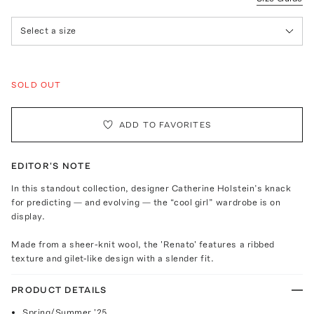
Select a size
SOLD OUT
ADD TO FAVORITES
EDITOR'S NOTE
In this standout collection, designer Catherine Holstein’s knack
for predicting — and evolving — the “cool girl” wardrobe is on
display.
Made from a sheer-knit wool, the 'Renato' features a ribbed
texture and gilet-like design with a slender fit.
PRODUCT DETAILS
Spring/Summer '25