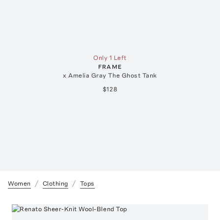
Only 1 Left
FRAME
x Amelia Gray The Ghost Tank
$128
Women
Clothing
Tops