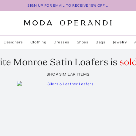
SIGN UP FOR EMAIL TO RECEIVE 15% OFF...
Designers
Clothing
Dresses
Shoes
Bags
Jewelry
ite
Monroe Satin Loafers
is
sol
SHOP SIMILAR ITEMS