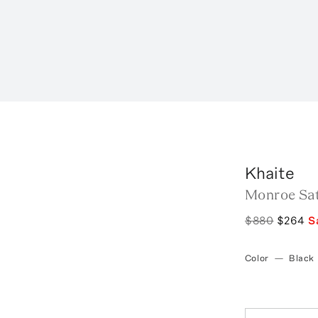
Khaite
Monroe Sat
$880
$264
S
Color
—
Black