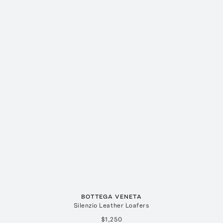
BOTTEGA VENETA
Silenzio Leather Loafers
$1,250