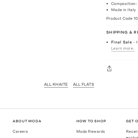
Composition: 
Made in Italy
Product Code
10
SHIPPING & 
Final Sale
- 
Learn more.
ALL KHAITE
ALL FLATS
ABOUT MODA
HOW TO SHOP
GET O
Careers
Moda Rewards
Recei
exclus