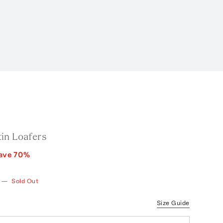
in Loafers
ave
70
%
—
Sold Out
Size Guide