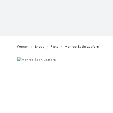
Women
Shoes
Flats
Monroe Satin Loafers