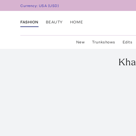
Currency:
USA
(
USD
)
FASHION
BEAUTY
HOME
New
Trunkshows
Edits
Kha