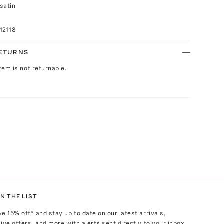
satin
12118
RETURNS
Item is not returnable.
N THE LIST
ve
15
% off* and stay up to date on our latest arrivals,
ive offers, and more with alerts sent directly to your inbox