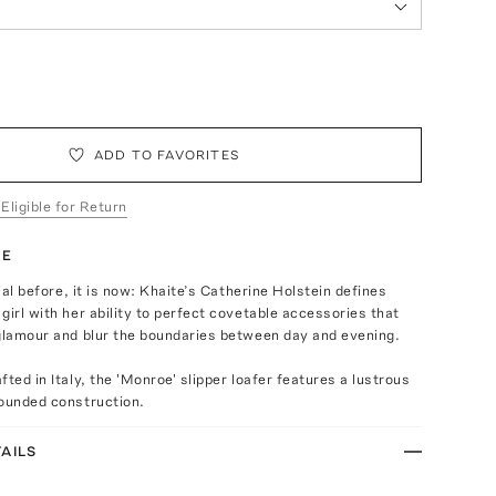
ADD TO FAVORITES
 Eligible for Return
TE
cial before, it is now: Khaite’s Catherine Holstein defines
girl with her ability to perfect covetable accessories that
 glamour and blur the boundaries between day and evening.
fted in Italy, the 'Monroe' slipper loafer features a lustrous
rounded construction.
AILS