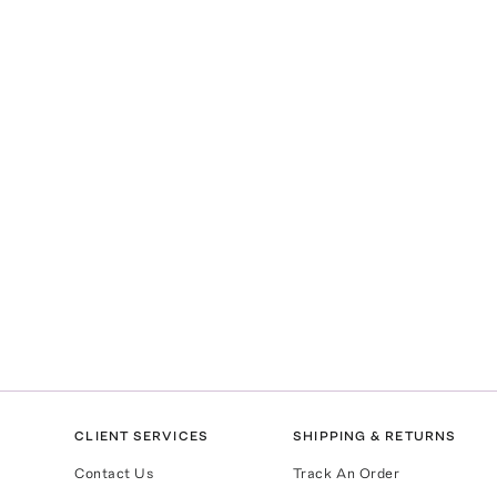
CLIENT SERVICES
SHIPPING & RETURNS
Contact Us
Track An Order