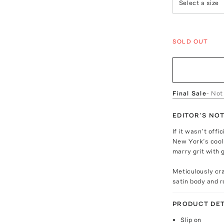
Select a size
SOLD OUT
Final Sale
- Not
EDITOR'S NO
If it wasn’t offi
New York’s cool 
marry grit with
Meticulously cra
satin body and 
PRODUCT DET
Slip on