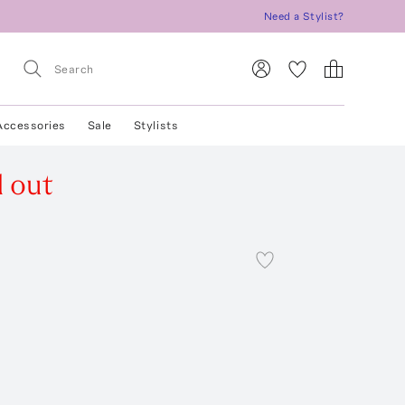
Need a Stylist?
Accessories
Sale
Stylists
d out