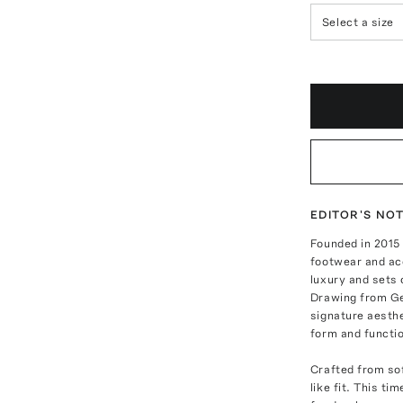
Select a size
EDITOR'S NO
Founded in 2015
footwear and ac
luxury and sets 
Drawing from Ge
signature aesth
form and functio
Crafted from sof
like fit. This ti