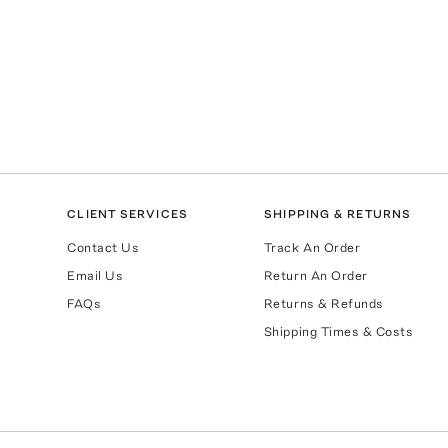
CLIENT SERVICES
SHIPPING & RETURNS
Contact Us
Track An Order
Email Us
Return An Order
FAQs
Returns & Refunds
Shipping Times & Costs