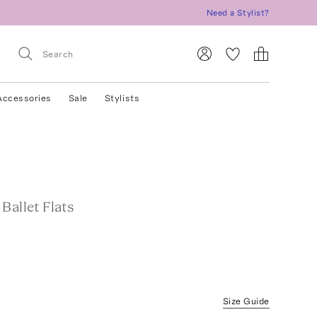
Need a Stylist?
Accessories
Sale
Stylists
Ballet Flats
Size Guide