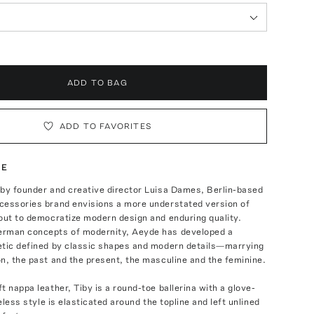
ADD TO BAG
ADD TO FAVORITES
TE
 by founder and creative director Luisa Dames, Berlin-based
cessories brand envisions a more understated version of
out to democratize modern design and enduring quality.
rman concepts of modernity, Aeyde has developed a
etic defined by classic shapes and modern details—marrying
n, the past and the present, the masculine and the feminine.
t nappa leather, Tiby is a round-toe ballerina with a glove-
meless style is elasticated around the topline and left unlined