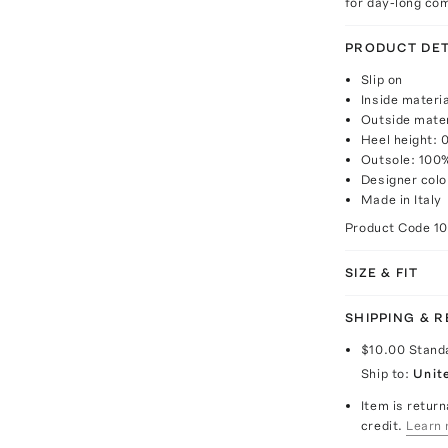
for day-long com
PRODUCT DET
Slip on
Inside materi
Outside mater
Heel height: 
Outsole: 100
Designer col
Made in Italy
Product Code
1
SIZE & FIT
SHIPPING & 
$10.00
Stand
Ship to:
Unit
Item is return
credit.
Learn 