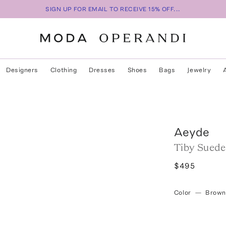
SIGN UP FOR EMAIL TO RECEIVE 15% OFF...
Designers
Clothing
Dresses
Shoes
Bags
Jewelry
Aeyde
Tiby Suede 
$495
Color
—
Brown