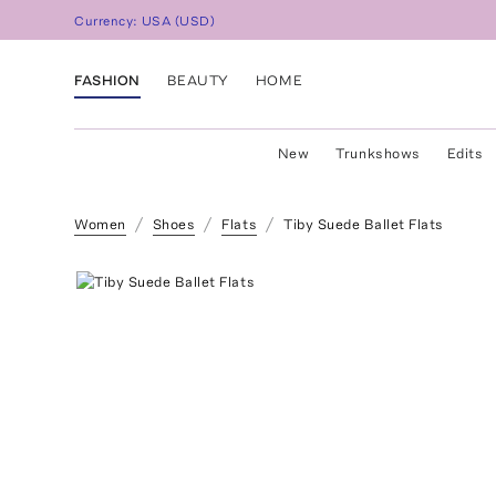
Currency:
USA
(
USD
)
FASHION
BEAUTY
HOME
New
Trunkshows
Edits
Women
Shoes
Flats
Tiby Suede Ballet Flats