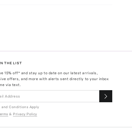
N THE LIST
ve
15
% off* and stay up to date on our latest arrivals,
ive offers, and more with alerts sent directly to your inbox
ne via text.
 and Conditions Apply
erms
&
Privacy Policy