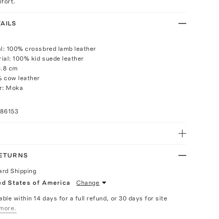
fort.
AILS
al: 100% crossbred lamb leather
ial: 100% kid suede leather
0.8 cm
% cow leather
or: Moka
086153
RETURNS
ard Shipping
ed States of America
Change
able within 14 days for a full refund, or 30 days for site
more.