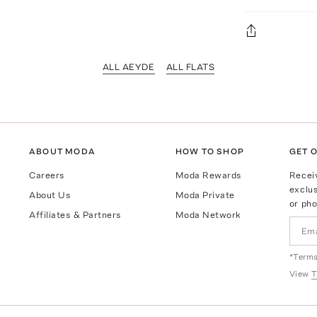
ALL AEYDE
ALL FLATS
ABOUT MODA
HOW TO SHOP
GET O
Careers
Moda Rewards
Recei
exclus
About Us
Moda Private
or pho
Affiliates & Partners
Moda Network
*Terms
View
T