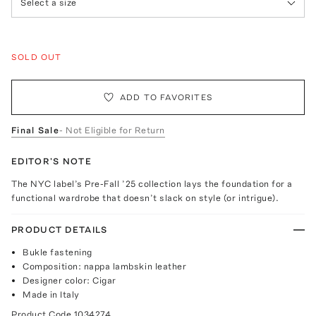
Select a size
SOLD OUT
ADD TO FAVORITES
Final Sale
- Not Eligible for Return
EDITOR'S NOTE
The NYC label’s Pre-Fall ’25 collection lays the foundation for a
functional wardrobe that doesn’t slack on style (or intrigue).
PRODUCT DETAILS
Bukle fastening
Composition: nappa lambskin leather
Designer color: Cigar
Made in Italy
Product Code
1034274