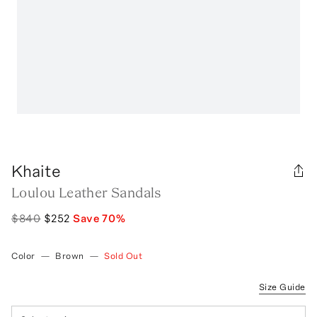
Khaite
Loulou Leather Sandals
$840
$252
Save
70
%
Color
—
Brown
—
Sold Out
Size Guide