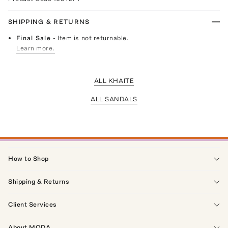
SHIPPING & RETURNS
Final Sale
- Item is not returnable.
Learn more.
ALL KHAITE
ALL SANDALS
How to Shop
Shipping & Returns
Client Services
About MODA