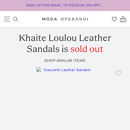
SIGN UP FOR EMAIL TO RECEIVE 15% OFF...
Khaite
Loulou Leather
Sandals
is
sold out
SHOP SIMILAR ITEMS