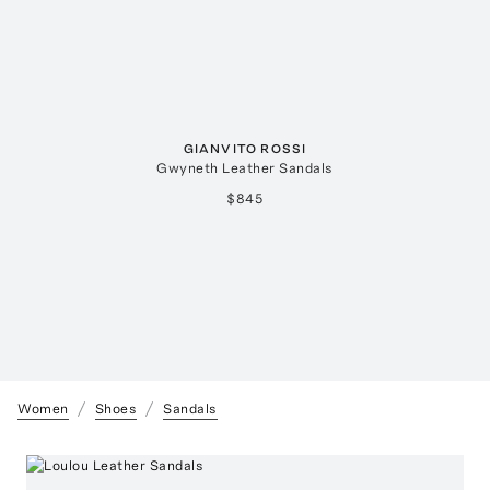
GIANVITO ROSSI
Gwyneth Leather Sandals
$845
Women
Shoes
Sandals