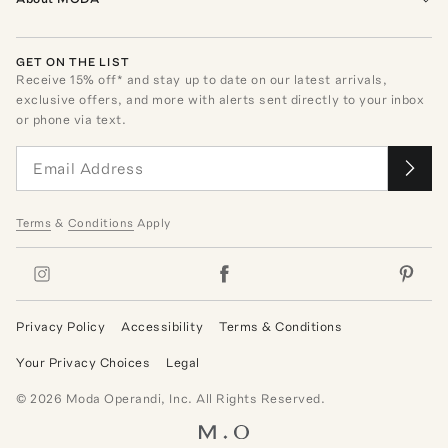
GET ON THE LIST
Receive
15
% off* and stay up to date on our latest arrivals,
exclusive offers, and more with alerts sent directly to your inbox
or phone via text.
Terms
&
Conditions
Apply
Privacy Policy
Accessibility
Terms & Conditions
Your Privacy Choices
Legal
©
2026
Moda Operandi, Inc. All Rights Reserved.