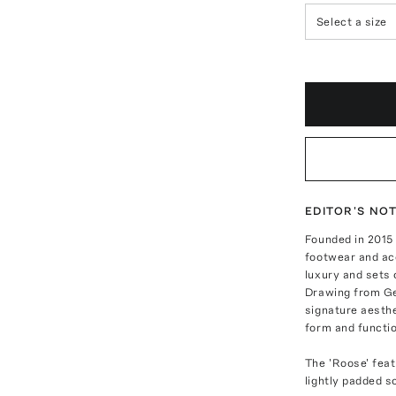
Select a size
EDITOR'S NO
Founded in 2015
footwear and ac
luxury and sets 
Drawing from Ge
signature aesth
form and functio
The 'Roose' feat
lightly padded s