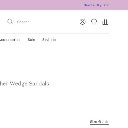
Need a Stylist?
Accessories
Sale
Stylists
her Wedge Sandals
Size Guide