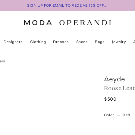
SIGN UP FOR EMAIL TO RECEIVE 15% OFF...
Designers
Clothing
Dresses
Shoes
Bags
Jewelry
als
Aeyde
Roose Leat
$500
Color
—
Red