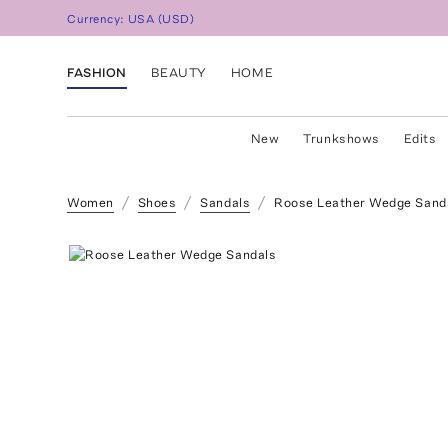
Currency:
USA
(
USD
)
FASHION
BEAUTY
HOME
New
Trunkshows
Edits
Women
Shoes
Sandals
Roose Leather Wedge Sand