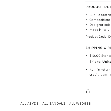
PRODUCT DET
Buckle fasten
Composition:
Designer colo
Made in Italy
Product Code
1
SHIPPING & 
$10.00
Stand
Ship to:
Unit
Item is return
credit.
Learn 
ALL AEYDE
ALL SANDALS
ALL WEDGES