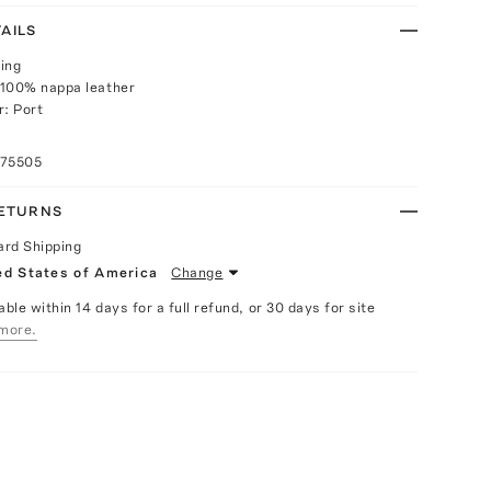
AILS
ing
 100% nappa leather
r: Port
075505
RETURNS
ard Shipping
ed States of America
Change
able within 14 days for a full refund, or 30 days for site
more.