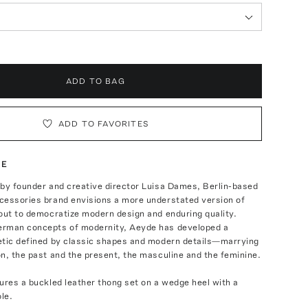
ADD TO BAG
ADD TO FAVORITES
TE
 by founder and creative director Luisa Dames, Berlin-based
cessories brand envisions a more understated version of
out to democratize modern design and enduring quality.
rman concepts of modernity, Aeyde has developed a
etic defined by classic shapes and modern details—marrying
n, the past and the present, the masculine and the feminine.
ures a buckled leather thong set on a wedge heel with a
ole.