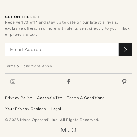
GET ON THE LIST
Receive
15
% off* and stay up to date on our latest arrivals,
exclusive offers, and more with alerts sent directly to your inbox
or phone via text.
Terms
&
Conditions
Apply
Privacy Policy
Accessibility
Terms & Conditions
Your Privacy Choices
Legal
©
2026
Moda Operandi, Inc. All Rights Reserved.