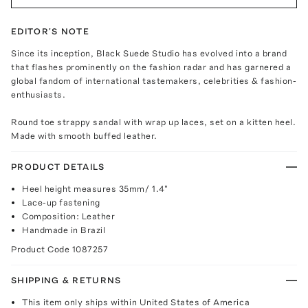
EDITOR'S NOTE
Since its inception, Black Suede Studio has evolved into a brand
that flashes prominently on the fashion radar and has garnered a
global fandom of international tastemakers, celebrities & fashion-
enthusiasts.
Round toe strappy sandal with wrap up laces, set on a kitten heel.
Made with smooth buffed leather.
PRODUCT DETAILS
Heel height measures 35mm/ 1.4"
Lace-up fastening
Composition: Leather
Handmade in Brazil
Product Code
1087257
SHIPPING & RETURNS
This item only ships within United States of America