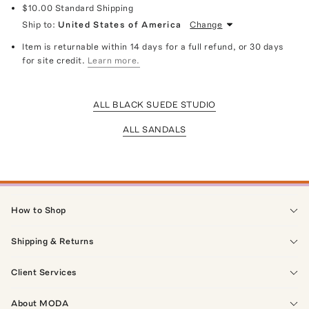
$10.00
Standard Shipping
Ship to:
United States of America
Change
Item is returnable within 14 days for a full refund, or 30 days
for site credit.
Learn more.
ALL BLACK SUEDE STUDIO
ALL SANDALS
How to Shop
Shipping & Returns
Client Services
About MODA