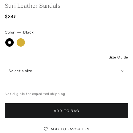
Suri Leather Sandals
$345
Color
—
Black
Size Guide
Select a size
Not eligible for expedited shipping
ADD TO BAG
ADD TO FAVORITES