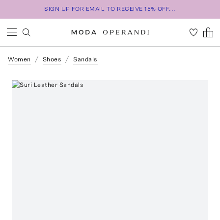
SIGN UP FOR EMAIL TO RECEIVE 15% OFF...
Women
Shoes
Sandals