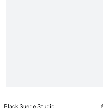
Black Suede Studio