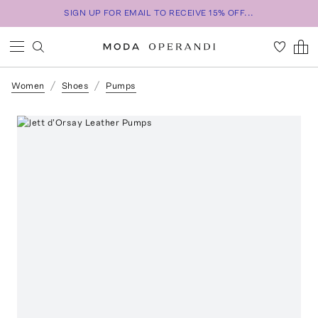
SIGN UP FOR EMAIL TO RECEIVE 15% OFF...
Women
Shoes
Pumps