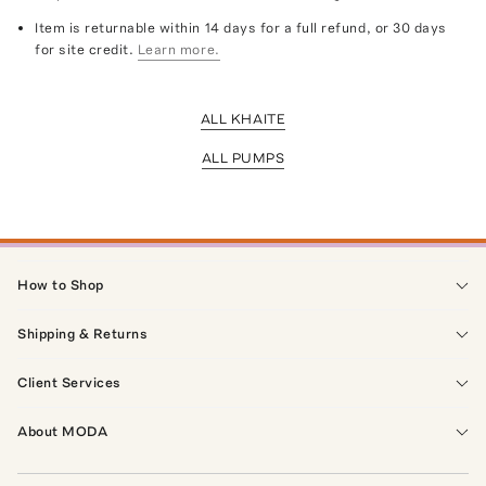
Item is returnable within 14 days for a full refund, or 30 days
for site credit.
Learn more.
ALL KHAITE
ALL PUMPS
How to Shop
Shipping & Returns
Client Services
About MODA