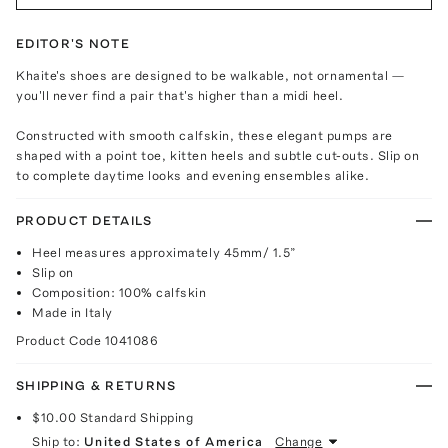
EDITOR'S NOTE
Khaite's shoes are designed to be walkable, not ornamental —
you'll never find a pair that's higher than a midi heel.
Constructed with smooth calfskin, these elegant pumps are
shaped with a point toe, kitten heels and subtle cut-outs. Slip on
to complete daytime looks and evening ensembles alike.
PRODUCT DETAILS
Heel measures approximately 45mm/ 1.5”
Slip on
Composition: 100% calfskin
Made in Italy
Product Code
1041086
SHIPPING & RETURNS
$10.00
Standard Shipping
Ship to:
United States of America
Change