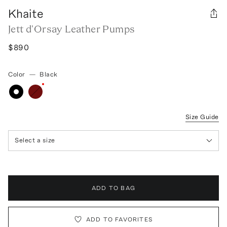
Khaite
Jett d'Orsay Leather Pumps
$890
Color
—
Black
Size Guide
Select a size
ADD TO BAG
ADD TO FAVORITES