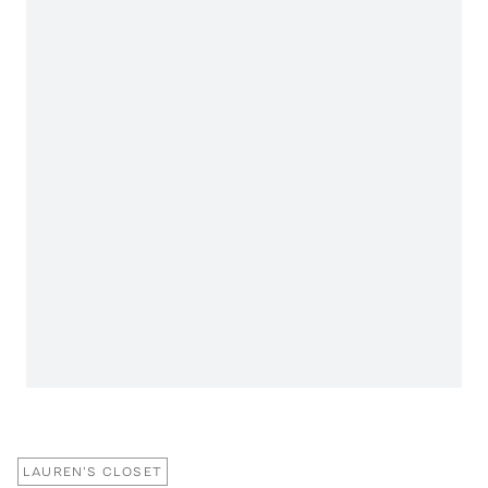
LAUREN'S CLOSET