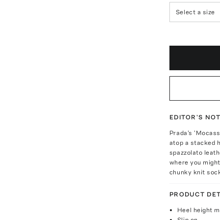
Select a size
EDITOR'S NO
Prada's 'Mocassi
atop a stacked h
spazzolato leath
where you might 
chunky knit soc
PRODUCT DET
Heel height 
Slip on