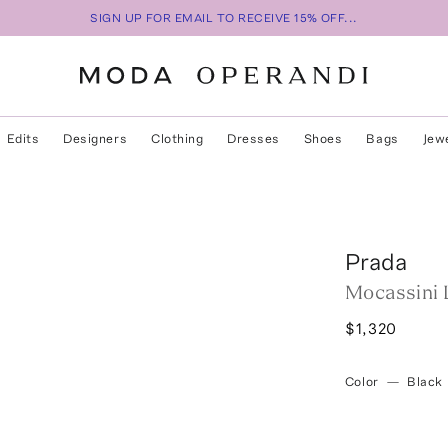
SIGN UP FOR EMAIL TO RECEIVE 15% OFF...
Edits
Designers
Clothing
Dresses
Shoes
Bags
Jew
Prada
Mocassini 
$1,320
Color
—
Black