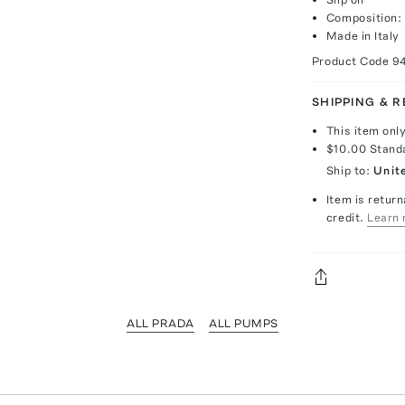
Composition: 
Made in Italy
Product Code
9
SHIPPING & 
This item onl
$10.00
Stand
Ship to:
Unit
Item is return
credit.
Learn 
ALL PRADA
ALL PUMPS