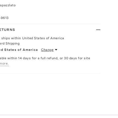
spazzlato
49613
RETURNS
y ships within United States of America
ard Shipping
ed States of America
Change
able within 14 days for a full refund, or 30 days for site
more.