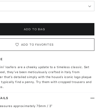
ADD TO BAG
ADD TO FAVORITES
TE
ni' loafers are a cheeky update to a timeless classic. Set
eel, they've been meticulously crafted in Italy from
er that's detailed simply with the house's iconic logo plaque
typically find a penny. Try them with cropped trousers and
ks.
AILS
measures approximately 75mm / 3"