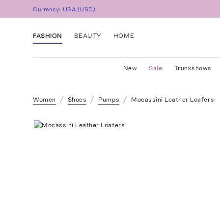
Currency:
USA
(
USD
)
FASHION
BEAUTY
HOME
New
Sale
Trunkshows
Women
Shoes
Pumps
Mocassini Leather Loafers