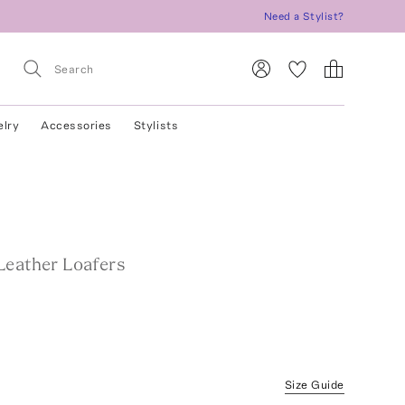
Need a Stylist?
elry
Accessories
Stylists
Leather Loafers
Size Guide