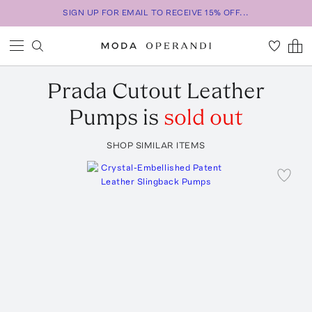
SIGN UP FOR EMAIL TO RECEIVE 15% OFF...
Prada
Cutout Leather
Pumps
is
sold out
SHOP SIMILAR ITEMS