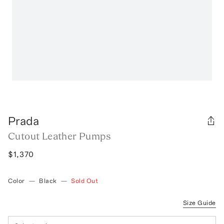
Prada
Cutout Leather Pumps
$1,370
Color
—
Black
—
Sold Out
Size Guide