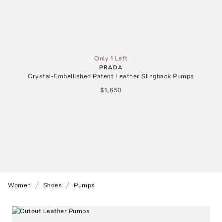
Only 1 Left
PRADA
Crystal-Embellished Patent Leather Slingback Pumps
$1,650
Women
Shoes
Pumps