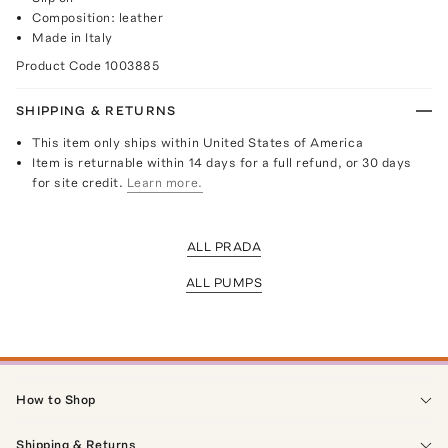
Composition: leather
Made in Italy
Product Code
1003885
SHIPPING & RETURNS
This item only ships within United States of America
Item is returnable within 14 days for a full refund, or 30 days
for site credit.
Learn more.
ALL PRADA
ALL PUMPS
How to Shop
Shipping & Returns