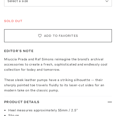
Select a size
SOLD OUT
ADD TO FAVORITES
EDITOR'S NOTE
Miuccia Prada and Raf Simons reimagine the brand's archival
accessories to create a fresh, sophisticated and endlessly cool
collection for today and tomorrow.
These sleek leather pumps have a striking silhouette — their
sharply pointed toe travels fluidly to its laser-cut sides for an
modern take on the classic pump.
PRODUCT DETAILS
Heel measures approximately 55mm / 2.5"
Slip on