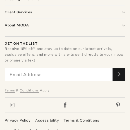
Client Services
About MODA
GET ON THE LIST
Receive
15
% off* and stay up to date on our latest arrivals,
exclusive offers, and more with alerts sent directly to your inbox
or phone via text.
Terms
&
Conditions
Apply
Privacy Policy
Accessibility
Terms & Conditions