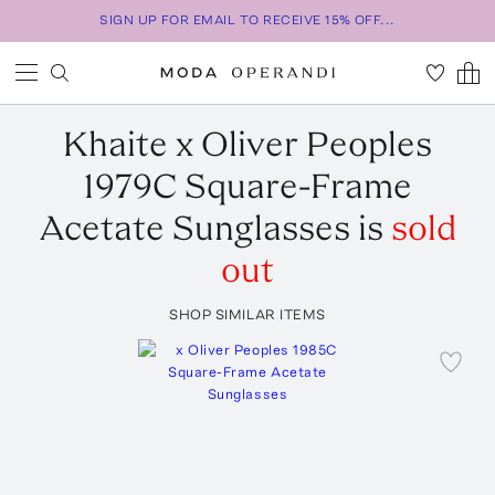
SIGN UP FOR EMAIL TO RECEIVE 15% OFF...
Khaite
x Oliver Peoples
1979C Square-Frame
Acetate Sunglasses
is
sold
out
SHOP SIMILAR ITEMS