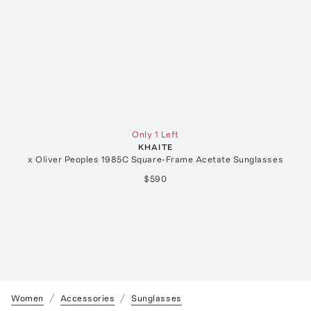
Only 1 Left
KHAITE
x Oliver Peoples 1985C Square-Frame Acetate Sunglasses
$590
Women
Accessories
Sunglasses