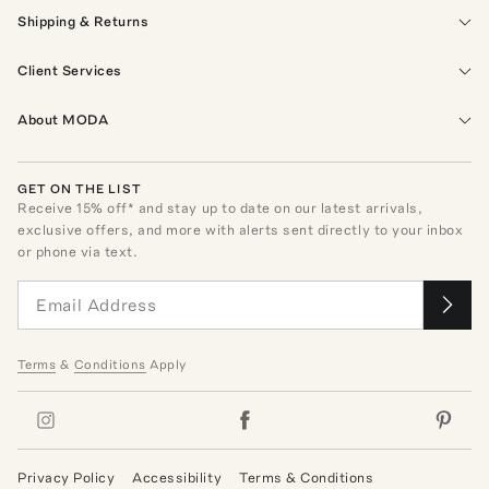
Shipping & Returns
Client Services
About MODA
GET ON THE LIST
Receive
15
% off* and stay up to date on our latest arrivals,
exclusive offers, and more with alerts sent directly to your inbox
or phone via text.
Terms
&
Conditions
Apply
Privacy Policy
Accessibility
Terms & Conditions