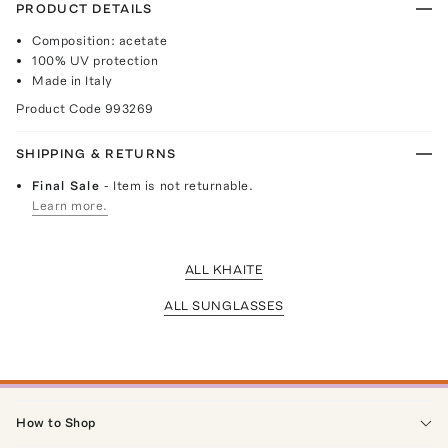
PRODUCT DETAILS
Composition: acetate
100% UV protection
Made in Italy
Product Code
993269
SHIPPING & RETURNS
Final Sale
- Item is not returnable.
Learn more.
ALL KHAITE
ALL SUNGLASSES
How to Shop