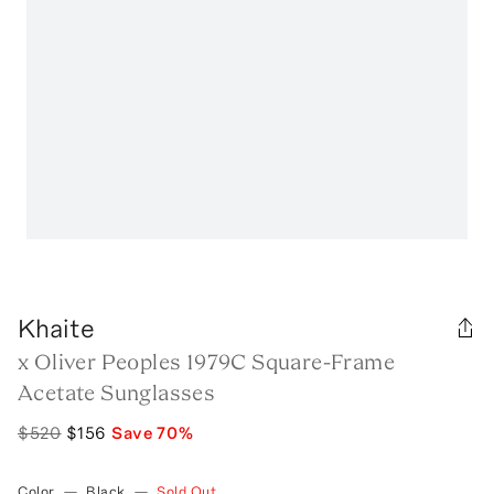
Khaite
x Oliver Peoples 1979C Square-Frame
Acetate Sunglasses
$520
$156
Save
70
%
Color
—
Black
—
Sold Out