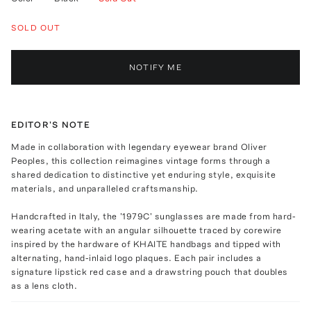
SOLD OUT
NOTIFY ME
EDITOR'S NOTE
Made in collaboration with legendary eyewear brand Oliver
Peoples, this collection reimagines vintage forms through a
shared dedication to distinctive yet enduring style, exquisite
materials, and unparalleled craftsmanship.
Handcrafted in Italy, the '1979C' sunglasses are made from hard-
wearing acetate with an angular silhouette traced by corewire
inspired by the hardware of KHAITE handbags and tipped with
alternating, hand-inlaid logo plaques. Each pair includes a
signature lipstick red case and a drawstring pouch that doubles
as a lens cloth.