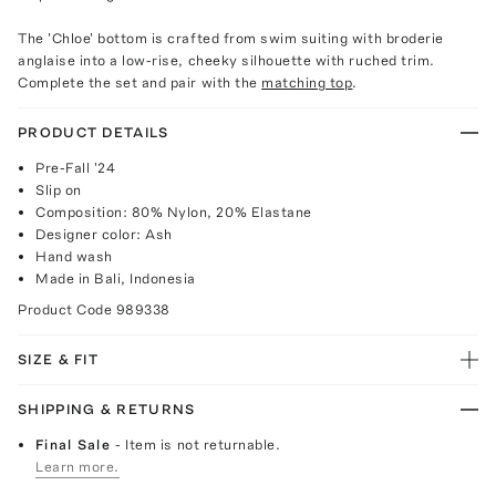
The 'Chloe' bottom is crafted from swim suiting with broderie
anglaise into a low-rise, cheeky silhouette with ruched trim.
Complete the set and pair with the
matching top
.
PRODUCT DETAILS
Pre-Fall '24
Slip on
Composition: 80% Nylon, 20% Elastane
Designer color: Ash
Hand wash
Made in Bali, Indonesia
Product Code
989338
SIZE & FIT
SHIPPING & RETURNS
Final Sale
- Item is not returnable.
Learn more.