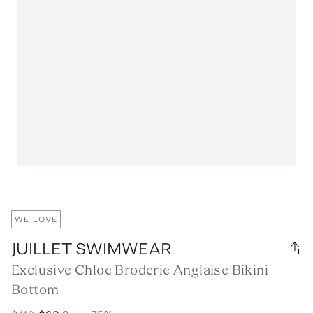
WE LOVE
JUILLET SWIMWEAR
Exclusive Chloe Broderie Anglaise Bikini
Bottom