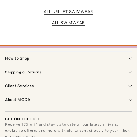
ALL JUILLET SWIMWEAR
ALL SWIMWEAR
How to Shop
Shipping & Returns
Client Services
About MODA
GET ON THE LIST
Receive
15
% off* and stay up to date on our latest arrivals,
exclusive offers, and more with alerts sent directly to your inbox
or phone via text.