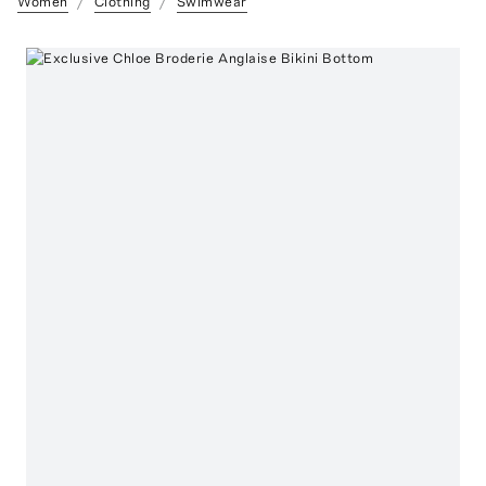
Women
Clothing
Swimwear