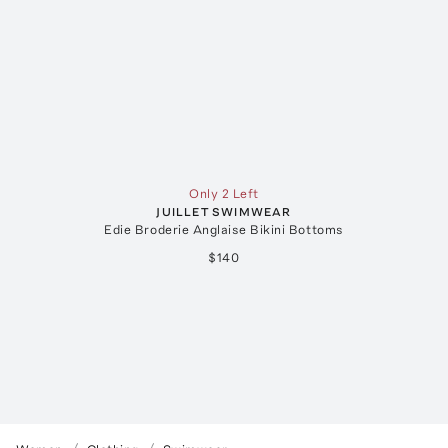
Only 2 Left
JUILLET SWIMWEAR
Edie Broderie Anglaise Bikini Bottoms
$140