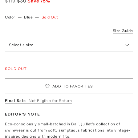
$119
$30
Save
75
%
Color
—
Blue
—
Sold Out
Size Guide
Select a size
SOLD OUT
ADD TO FAVORITES
Final Sale
- Not Eligible for Return
EDITOR'S NOTE
Eco-consciously small-batched in Bali, Juillet's collection of
swimwear is cut from soft, sumptuous fabrications into vintage-
inspired designs with modern fits.