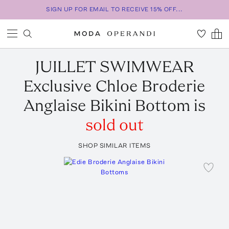
SIGN UP FOR EMAIL TO RECEIVE 15% OFF...
JUILLET SWIMWEAR
Exclusive Chloe Broderie
Anglaise Bikini Bottom
is
sold out
SHOP SIMILAR ITEMS