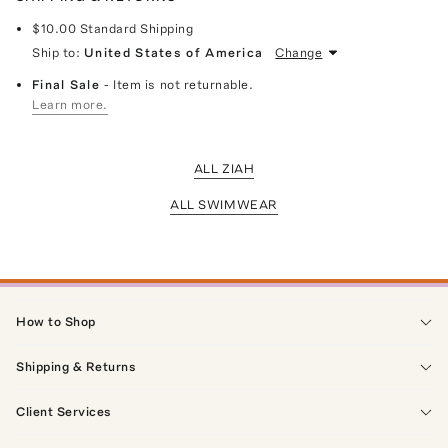
$10.00
Standard Shipping
Ship to:
United States of America
Change
Final Sale
- Item is not returnable.
Learn more.
ALL ZIAH
ALL SWIMWEAR
How to Shop
Shipping & Returns
Client Services