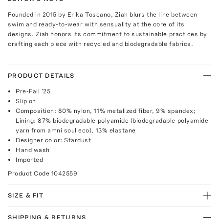
Founded in 2015 by Erika Toscano, Ziah blurs the line between
swim and ready-to-wear with sensuality at the core of its
designs. Ziah honors its commitment to sustainable practices by
crafting each piece with recycled and biodegradable fabrics.
PRODUCT DETAILS
Pre-Fall '25
Slip on
Composition: 80% nylon, 11% metalized fiber, 9% spandex;
Lining: 87% biodegradable polyamide (biodegradable polyamide
yarn from amni soul eco), 13% elastane
Designer color: Stardust
Hand wash
Imported
Product Code
1042559
SIZE & FIT
SHIPPING & RETURNS