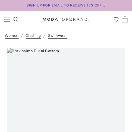
SIGN UP FOR EMAIL TO RECEIVE 15% OFF...
Women
Clothing
Swimwear