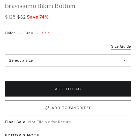
Bravissimo Bikini Bottom
$125
$32
Save
74
%
Color
—
Grey
—
Sale
Size Guide
Select a size
ADD TO BAG
ADD TO FAVORITES
Final Sale
- Not Eligible for Return
EDITOR'S NOTE