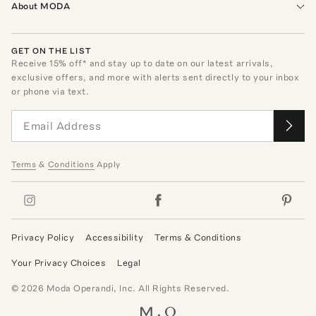
About MODA
GET ON THE LIST
Receive
15
% off* and stay up to date on our latest arrivals,
exclusive offers, and more with alerts sent directly to your inbox
or phone via text.
Terms
&
Conditions
Apply
Privacy Policy
Accessibility
Terms & Conditions
Your Privacy Choices
Legal
©
2026
Moda Operandi, Inc. All Rights Reserved.