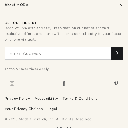
About MODA
GET ON THE LIST
Receive
15
% off* and stay up to date on our latest arrivals,
exclusive offers, and more with alerts sent directly to your inbox
or phone via text.
Terms
&
Conditions
Apply
Privacy Policy
Accessibility
Terms & Conditions
Your Privacy Choices
Legal
©
2026
Moda Operandi, Inc. All Rights Reserved.