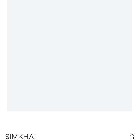
SIMKHAI