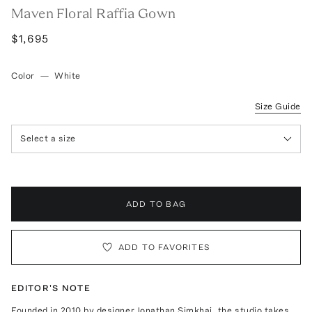
Maven Floral Raffia Gown
$1,695
Color
—
White
Size Guide
Select a size
ADD TO BAG
ADD TO FAVORITES
EDITOR'S NOTE
Founded in 2010 by designer Jonathan Simkhai, the studio takes