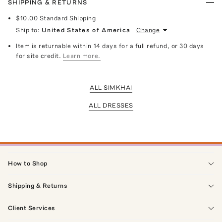
SHIPPING & RETURNS
$10.00
Standard Shipping
Ship to:
United States of America
Change
Item is returnable within 14 days for a full refund, or 30 days
for site credit.
Learn more.
ALL SIMKHAI
ALL DRESSES
How to Shop
Shipping & Returns
Client Services