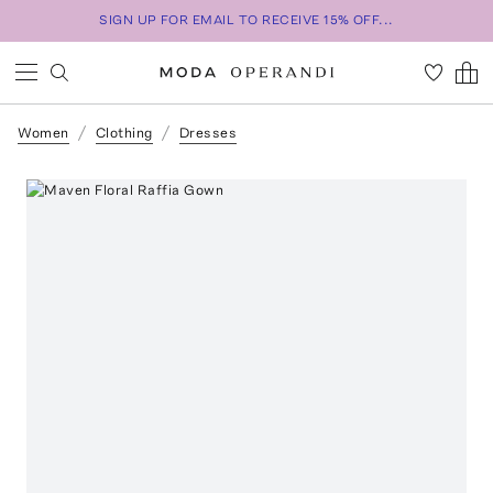
SIGN UP FOR EMAIL TO RECEIVE 15% OFF...
Women
Clothing
Dresses