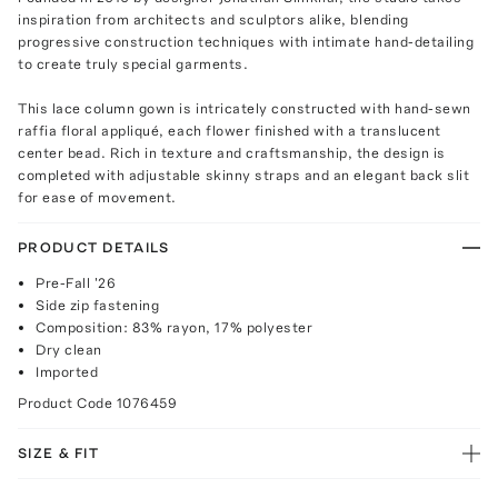
inspiration from architects and sculptors alike, blending
progressive construction techniques with intimate hand-detailing
to create truly special garments.
This lace column gown is intricately constructed with hand-sewn
raffia floral appliqué, each flower finished with a translucent
center bead. Rich in texture and craftsmanship, the design is
completed with adjustable skinny straps and an elegant back slit
for ease of movement.
PRODUCT DETAILS
Pre-Fall '26
Side zip fastening
Composition: 83% rayon, 17% polyester
Dry clean
Imported
Product Code
1076459
SIZE & FIT