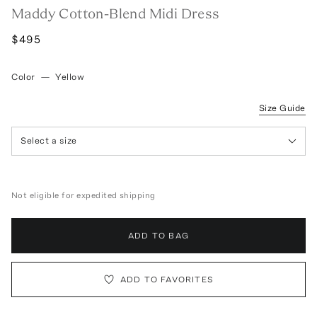
Maddy Cotton-Blend Midi Dress
$495
Color
—
Yellow
Size Guide
Select a size
Not eligible for expedited shipping
ADD TO BAG
ADD TO FAVORITES