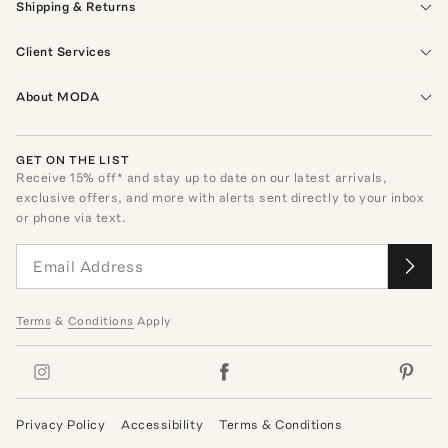
Shipping & Returns
Client Services
About MODA
GET ON THE LIST
Receive
15
% off* and stay up to date on our latest arrivals,
exclusive offers, and more with alerts sent directly to your inbox
or phone via text.
Terms
&
Conditions
Apply
Privacy Policy
Accessibility
Terms & Conditions