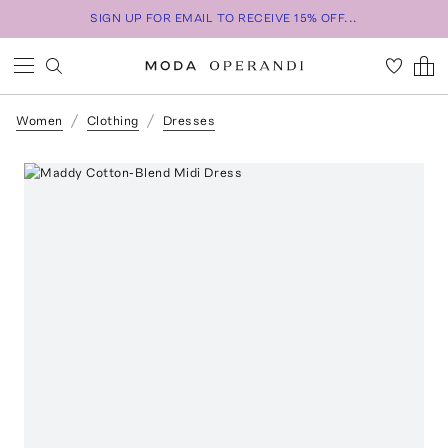
SIGN UP FOR EMAIL TO RECEIVE 15% OFF...
Women
Clothing
Dresses