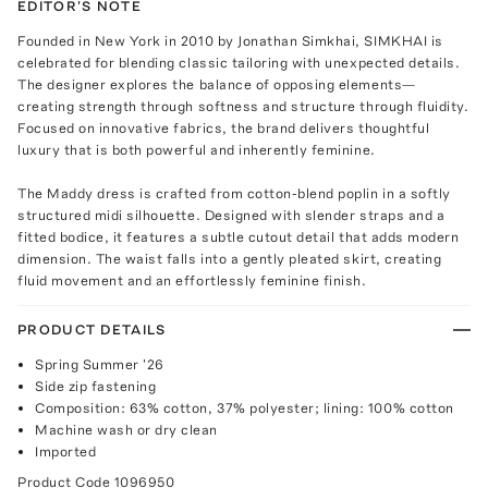
EDITOR'S NOTE
Founded in New York in 2010 by Jonathan Simkhai, SIMKHAI is
celebrated for blending classic tailoring with unexpected details.
The designer explores the balance of opposing elements—
creating strength through softness and structure through fluidity.
Focused on innovative fabrics, the brand delivers thoughtful
luxury that is both powerful and inherently feminine.
The Maddy dress is crafted from cotton-blend poplin in a softly
structured midi silhouette. Designed with slender straps and a
fitted bodice, it features a subtle cutout detail that adds modern
dimension. The waist falls into a gently pleated skirt, creating
fluid movement and an effortlessly feminine finish.
PRODUCT DETAILS
Spring Summer '26
Side zip fastening
Composition: 63% cotton, 37% polyester; lining: 100% cotton
Machine wash or dry clean
Imported
Product Code
1096950