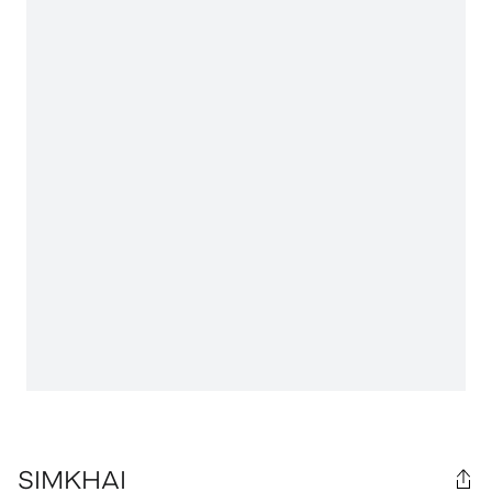
SIMKHAI