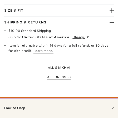
SIZE & FIT
SHIPPING & RETURNS
$10.00
Standard Shipping
Ship to:
United States of America
Change
Item is returnable within 14 days for a full refund, or 30 days
for site credit.
Learn more.
ALL SIMKHAI
ALL DRESSES
How to Shop