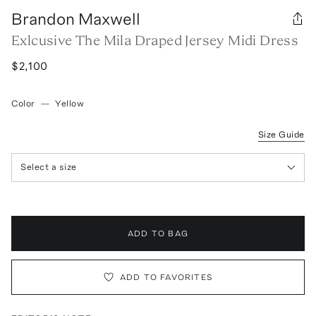
Brandon Maxwell
Exlcusive The Mila Draped Jersey Midi Dress
$2,100
Color
—
Yellow
Size Guide
Select a size
ADD TO BAG
ADD TO FAVORITES