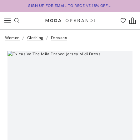
SIGN UP FOR EMAIL TO RECEIVE 15% OFF...
Women
Clothing
Dresses