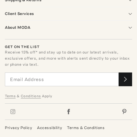
Client Services
About MODA
GET ON THE LIST
Receive
15
% off* and stay up to date on our latest arrivals,
exclusive offers, and more with alerts sent directly to your inbox
or phone via text.
Terms
&
Conditions
Apply
Privacy Policy
Accessibility
Terms & Conditions