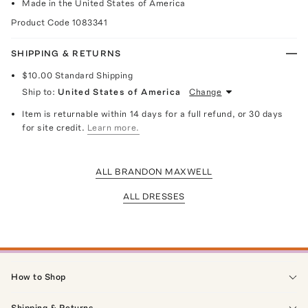
Made in the United States of America
Product Code
1083341
SHIPPING & RETURNS
$10.00
Standard Shipping
Ship to:
United States of America
Change
Item is returnable within 14 days for a full refund, or 30 days
for site credit.
Learn more.
ALL BRANDON MAXWELL
ALL DRESSES
How to Shop
Shipping & Returns