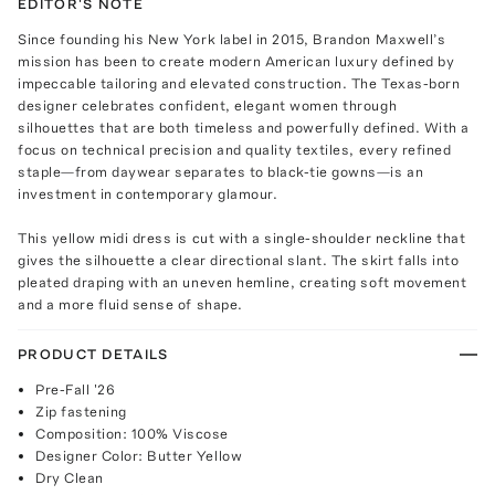
EDITOR'S NOTE
Since founding his New York label in 2015, Brandon Maxwell’s
mission has been to create modern American luxury defined by
impeccable tailoring and elevated construction. The Texas-born
designer celebrates confident, elegant women through
silhouettes that are both timeless and powerfully defined. With a
focus on technical precision and quality textiles, every refined
staple—from daywear separates to black-tie gowns—is an
investment in contemporary glamour.
This yellow midi dress is cut with a single-shoulder neckline that
gives the silhouette a clear directional slant. The skirt falls into
pleated draping with an uneven hemline, creating soft movement
and a more fluid sense of shape.
PRODUCT DETAILS
Pre-Fall '26
Zip fastening
Composition: 100% Viscose
Designer Color: Butter Yellow
Dry Clean