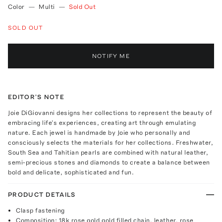
Color
—
Multi
—
Sold Out
SOLD OUT
NOTIFY ME
EDITOR'S NOTE
Joie DiGiovanni designs her collections to represent the beauty of
embracing life’s experiences, creating art through emulating
nature. Each jewel is handmade by Joie who personally and
consciously selects the materials for her collections. Freshwater,
South Sea and Tahitian pearls are combined with natural leather,
semi-precious stones and diamonds to create a balance between
bold and delicate, sophisticated and fun.
PRODUCT DETAILS
Clasp fastening
Composition: 18k rose gold gold filled chain, leather, rose