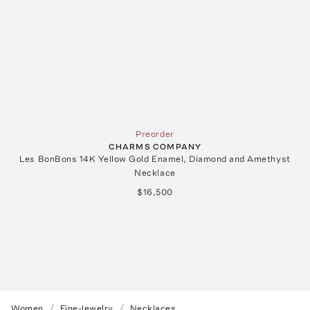
Preorder
CHARMS COMPANY
Les BonBons 14K Yellow Gold Enamel, Diamond and Amethyst
Necklace
$16,500
Women
Fine-Jewelry
Necklaces