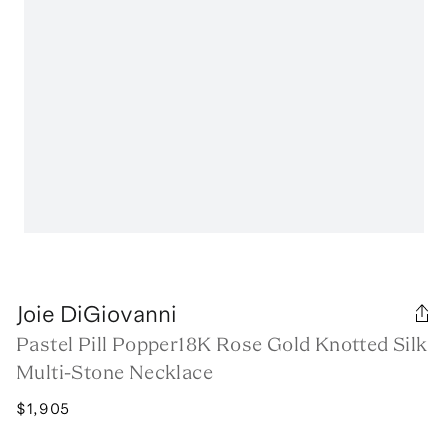
Joie DiGiovanni
Pastel Pill Popper18K Rose Gold Knotted Silk
Multi-Stone Necklace
$1,905