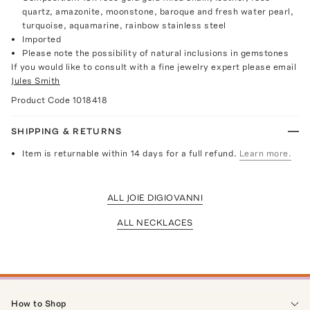
quartz, amazonite, moonstone, baroque and fresh water pearl,
turquoise, aquamarine, rainbow stainless steel
Imported
Please note the possibility of natural inclusions in gemstones
If you would like to consult with a fine jewelry expert please email
Jules Smith
Product Code
1018418
SHIPPING & RETURNS
Item is returnable within 14 days for a full refund.
Learn more.
ALL JOIE DIGIOVANNI
ALL NECKLACES
How to Shop