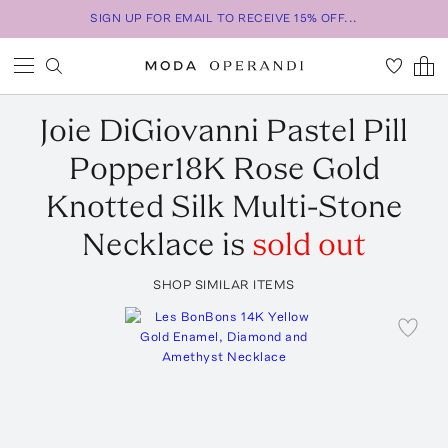
SIGN UP FOR EMAIL TO RECEIVE 15% OFF...
Joie DiGiovanni
Pastel Pill
Popper18K Rose Gold
Knotted Silk Multi-Stone
Necklace
is
sold out
SHOP SIMILAR ITEMS