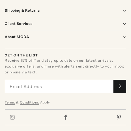
Shipping & Returns
Client Services
About MODA
GET ON THE LIST
Receive
15
% off* and stay up to date on our latest arrivals,
exclusive offers, and more with alerts sent directly to your inbox
or phone via text.
Terms
&
Conditions
Apply