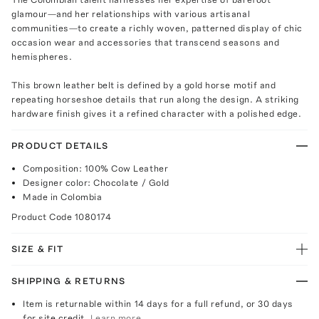
glamour—and her relationships with various artisanal
communities—to create a richly woven, patterned display of chic
occasion wear and accessories that transcend seasons and
hemispheres.
This brown leather belt is defined by a gold horse motif and
repeating horseshoe details that run along the design. A striking
hardware finish gives it a refined character with a polished edge.
PRODUCT DETAILS
Composition: 100% Cow Leather
Designer color: Chocolate / Gold
Made in Colombia
Product Code
1080174
SIZE & FIT
SHIPPING & RETURNS
Item is returnable within 14 days for a full refund, or 30 days
for site credit.
Learn more.