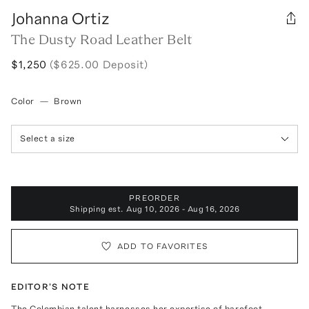
Johanna Ortiz
The Dusty Road Leather Belt
$1,250
($625.00 Deposit)
Color
—
Brown
Select a size
PREORDER
Shipping est.
Aug 10, 2026 - Aug 16, 2026
ADD TO FAVORITES
EDITOR'S NOTE
The Colombian talent harnesses her expertise of barefoot