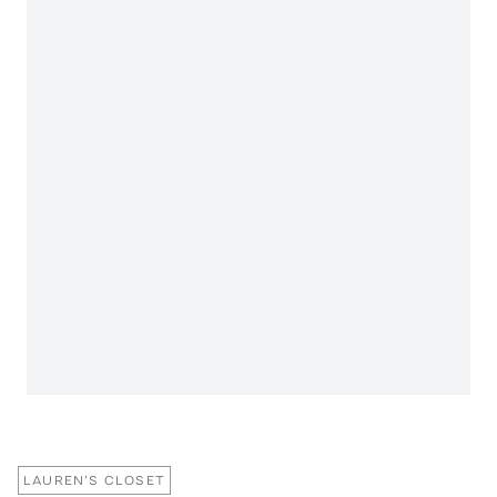
LAUREN'S CLOSET