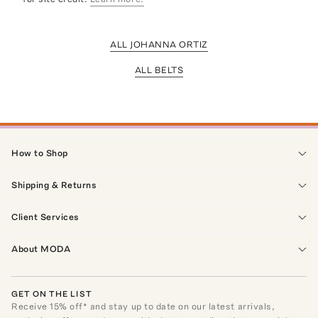
ALL JOHANNA ORTIZ
ALL BELTS
How to Shop
Shipping & Returns
Client Services
About MODA
GET ON THE LIST
Receive
15
% off* and stay up to date on our latest arrivals,