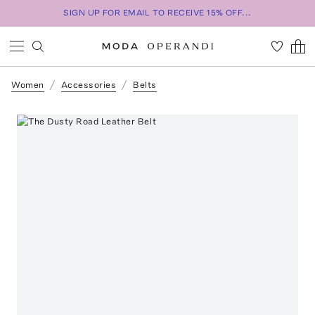
SIGN UP FOR EMAIL TO RECEIVE 15% OFF...
Women
Accessories
Belts