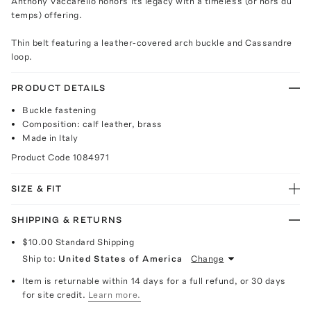
Anthony Vaccarello honors its legacy with a timeless (or hors du
temps) offering.
Thin belt featuring a leather-covered arch buckle and Cassandre
loop.
PRODUCT DETAILS
Buckle fastening
Composition: calf leather, brass
Made in Italy
Product Code
1084971
SIZE & FIT
SHIPPING & RETURNS
$10.00
Standard Shipping
Ship to:
United States of America
Change
Item is returnable within 14 days for a full refund, or 30 days
for site credit.
Learn more.