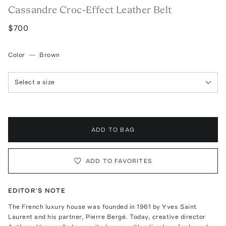
Cassandre Croc-Effect Leather Belt
$700
Color
—
Brown
Select a size
ADD TO BAG
ADD TO FAVORITES
EDITOR'S NOTE
The French luxury house was founded in 1961 by Yves Saint
Laurent and his partner, Pierre Bergé. Today, creative director