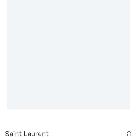
Saint Laurent