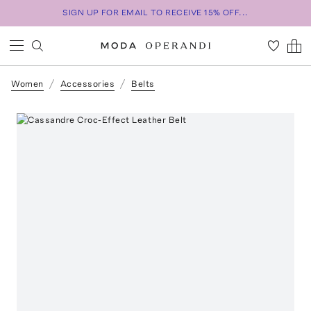
SIGN UP FOR EMAIL TO RECEIVE 15% OFF...
Women
Accessories
Belts