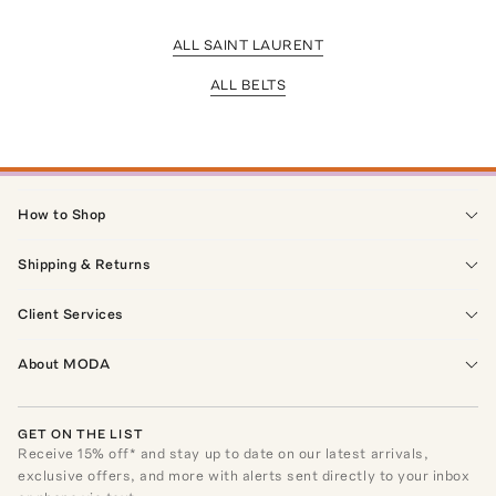
ALL SAINT LAURENT
ALL BELTS
How to Shop
Shipping & Returns
Client Services
About MODA
GET ON THE LIST
Receive
15
% off* and stay up to date on our latest arrivals,
exclusive offers, and more with alerts sent directly to your inbox