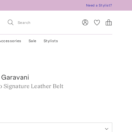
Need a Stylist?
Accessories
Sale
Stylists
 Garavani
o Signature Leather Belt