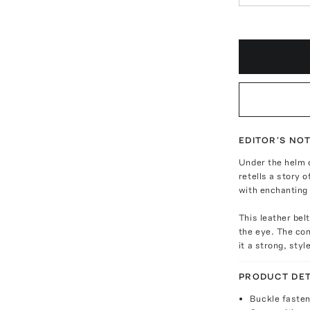
EDITOR'S NO
Under the helm o
retells a story o
with enchanting 
This leather bel
the eye. The con
it a strong, styl
PRODUCT DET
Buckle fasten