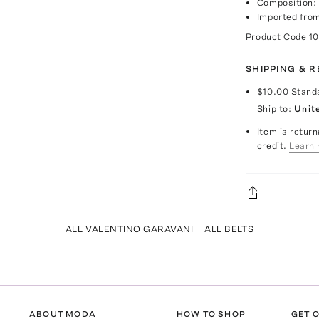
Composition: 
Imported from
Product Code
1
SHIPPING & 
$10.00
Stand
Ship to:
Unit
Item is return
credit.
Learn 
ALL VALENTINO GARAVANI
ALL BELTS
ABOUT MODA
HOW TO SHOP
GET O