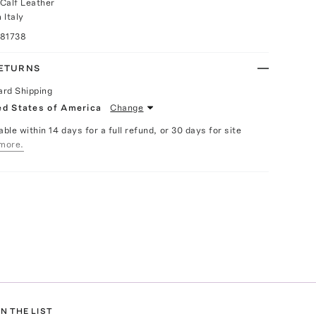
Calf Leather
 Italy
081738
RETURNS
ard Shipping
ed States of America
Change
able within 14 days for a full refund, or 30 days for site
more.
N THE LIST