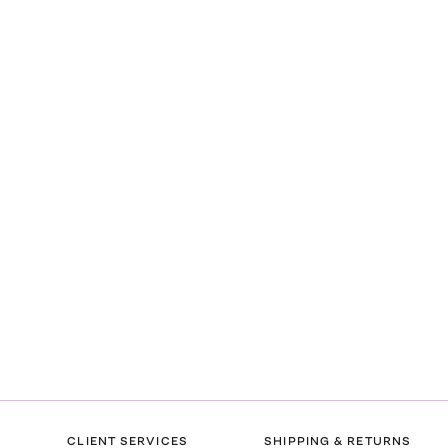
CLIENT SERVICES
SHIPPING & RETURNS