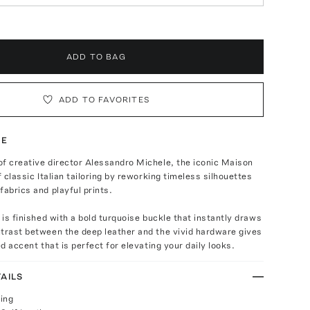
ADD TO BAG
ADD TO FAVORITES
TE
f creative director Alessandro Michele, the iconic Maison
f classic Italian tailoring by reworking timeless silhouettes
fabrics and playful prints.
t is finished with a bold turquoise buckle that instantly draws
trast between the deep leather and the vivid hardware gives
ed accent that is perfect for elevating your daily looks.
AILS
ing