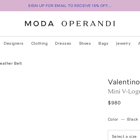
SIGN UP FOR EMAIL TO RECEIVE 15% OFF...
Designers
Clothing
Dresses
Shoes
Bags
Jewelry
eather Belt
Valentino
Mini V-Log
$980
Color
—
Black
Select a size