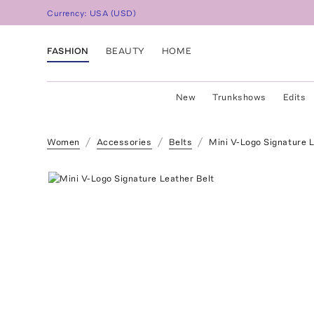
Currency:
USA
(
USD
)
FASHION
BEAUTY
HOME
New
Trunkshows
Edits
Women
Accessories
Belts
Mini V-Logo Signature L