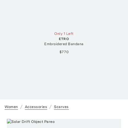
Only 1 Left
ETRO
Embroidered Bandana
$770
Women
Accessories
Scarves