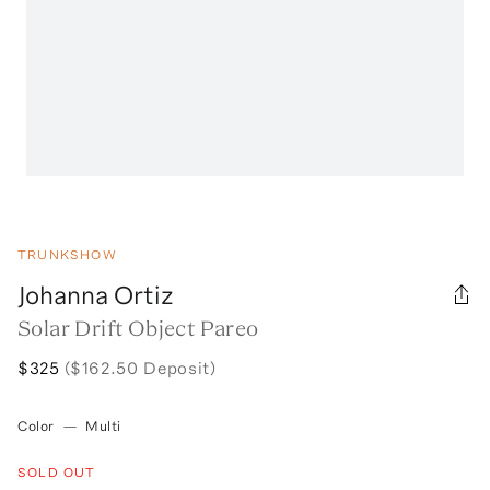
TRUNKSHOW
Johanna Ortiz
Solar Drift Object Pareo
$325
($162.50 Deposit)
Color
—
Multi
SOLD OUT