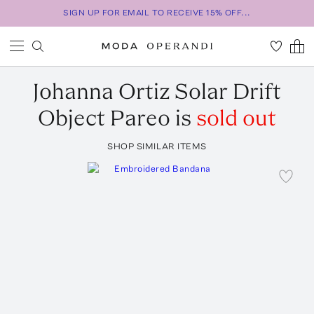
SIGN UP FOR EMAIL TO RECEIVE 15% OFF...
Johanna Ortiz
Solar Drift
Object Pareo
is
sold out
SHOP SIMILAR ITEMS