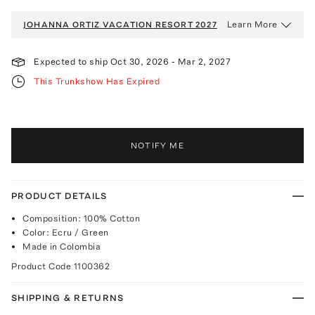
Learn More
JOHANNA ORTIZ VACATION
RESORT 2027
Expected to ship
Oct 30, 2026
-
Mar 2, 2027
This Trunkshow Has Expired
NOTIFY ME
PRODUCT DETAILS
Composition: 100% Cotton
Color: Ecru / Green
Made in Colombia
Product Code
1100362
SHIPPING & RETURNS