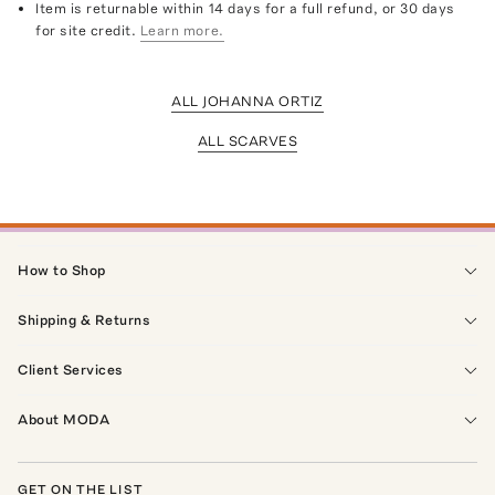
Item is returnable within 14 days for a full refund, or 30 days
for site credit.
Learn more.
ALL JOHANNA ORTIZ
ALL SCARVES
How to Shop
Shipping & Returns
Client Services
About MODA
GET ON THE LIST