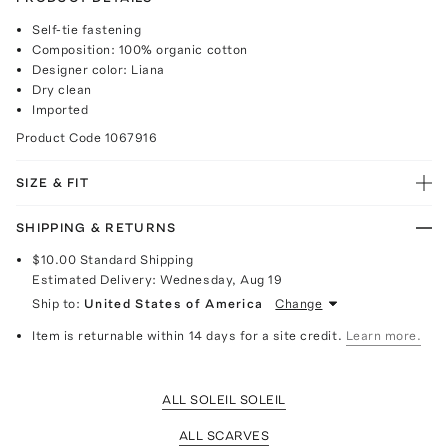
Self-tie fastening
Composition: 100% organic cotton
Designer color: Liana
Dry clean
Imported
Product Code
1067916
SIZE & FIT
SHIPPING & RETURNS
$10.00
Standard Shipping
Estimated Delivery:
Wednesday, Aug 19
Ship to:
United States of America
Change
Item is returnable within 14 days for a site credit.
Learn more.
ALL SOLEIL SOLEIL
ALL SCARVES