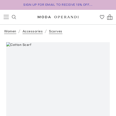
SIGN UP FOR EMAIL TO RECEIVE 15% OFF...
Women
Accessories
Scarves