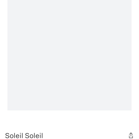
Soleil Soleil