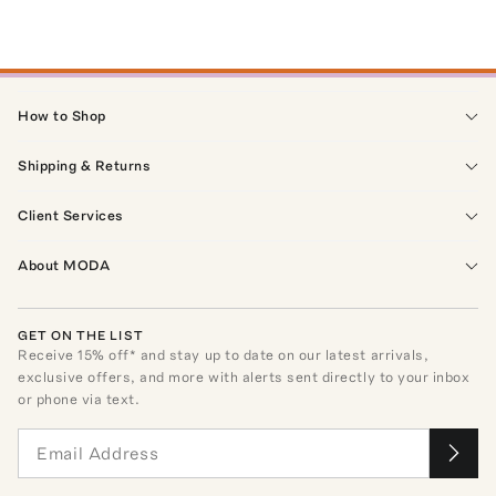
How to Shop
Shipping & Returns
Client Services
About MODA
GET ON THE LIST
Receive
15
% off* and stay up to date on our latest arrivals,
exclusive offers, and more with alerts sent directly to your inbox
or phone via text.