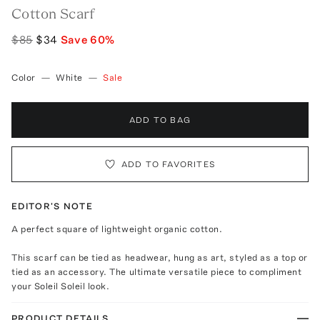
Cotton Scarf
$85
$34
Save
60
%
Color
—
White
—
Sale
ADD TO BAG
ADD TO FAVORITES
EDITOR'S NOTE
A perfect square of lightweight organic cotton.
This scarf can be tied as headwear, hung as art, styled as a top or
tied as an accessory. The ultimate versatile piece to compliment
your Soleil Soleil look.
PRODUCT DETAILS