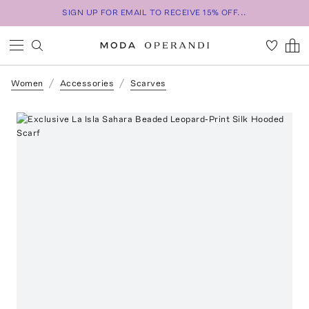
SIGN UP FOR EMAIL TO RECEIVE 15% OFF...
Women
Accessories
Scarves