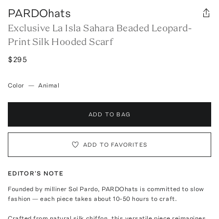
PARDOhats
Exclusive La Isla Sahara Beaded Leopard-
Print Silk Hooded Scarf
$295
Color
—
Animal
ADD TO BAG
ADD TO FAVORITES
EDITOR'S NOTE
Founded by milliner Sol Pardo, PARDOhats is committed to slow
fashion — each piece takes about 10-50 hours to craft.
Crafted from natural silk chiffon, this versatile piece reimagines