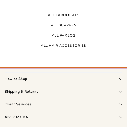
ALL PARDOHATS
ALL SCARVES
ALL PAREOS
ALL HAIR ACCESSORIES
How to Shop
Shipping & Returns
Client Services
About MODA