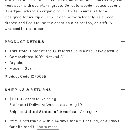
headwear with sculptural grace. Delicate wooden beads accent
its edges, adding an organic touch to its minimalist form.
Designed for multiple uses, it can be worn loosely as a hood,
draped and tied around the chest as a halter top, or artfully
wrapped into a turban.
PRODUCT DETAILS
This style is part of the Club Moda La Isla exclusive capsule
Composition: 100% Natural Silk
Dry clean
Made in Spain
Product Code
1079055
SHIPPING & RETURNS
$10.00
Standard Shipping
Estimated Delivery:
Wednesday, Aug 19
Ship to:
United States of America
Change
Item is returnable within 14 days for a full refund, or 30 days
for site credit.
Learn more.