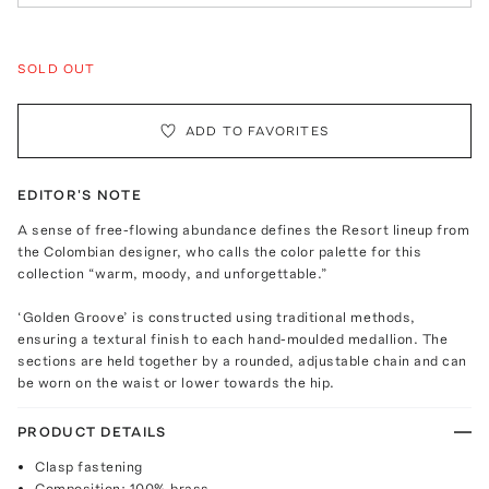
SOLD OUT
ADD TO FAVORITES
EDITOR'S NOTE
A sense of free-flowing abundance defines the Resort lineup from
the Colombian designer, who calls the color palette for this
collection “warm, moody, and unforgettable.”
‘Golden Groove’ is constructed using traditional methods,
ensuring a textural finish to each hand-moulded medallion. The
sections are held together by a rounded, adjustable chain and can
be worn on the waist or lower towards the hip.
PRODUCT DETAILS
Clasp fastening
Composition: 100% brass