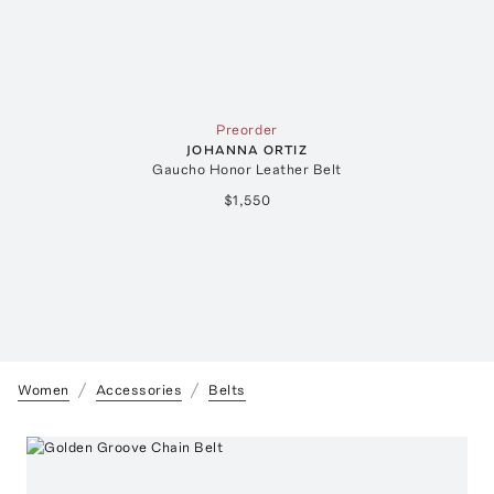
Preorder
JOHANNA ORTIZ
Gaucho Honor Leather Belt
$1,550
Women
Accessories
Belts