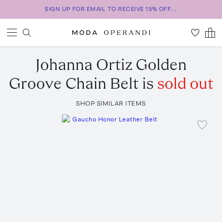
SIGN UP FOR EMAIL TO RECEIVE 15% OFF...
Johanna Ortiz
Golden
Groove Chain Belt
is
sold out
SHOP SIMILAR ITEMS