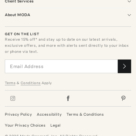
Client Services
About MODA
GET ON THE LIST
Receive
15
% off* and stay up to date on our latest arrivals,
exclusive offers, and more with alerts sent directly to your inbox
or phone via text.
Terms
&
Conditions
Apply
Privacy Policy
Accessibility
Terms & Conditions
Your Privacy Choices
Legal