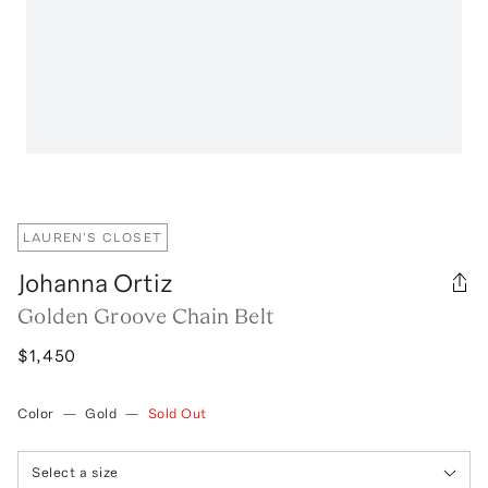
LAUREN'S CLOSET
Johanna Ortiz
Golden Groove Chain Belt
$1,450
Color
—
Gold
—
Sold Out
Select a size