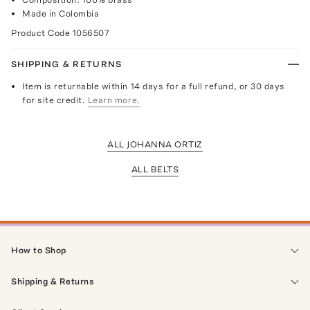
Made in Colombia
Product Code
1056507
SHIPPING & RETURNS
Item is returnable within 14 days for a full refund, or 30 days
for site credit.
Learn more.
ALL JOHANNA ORTIZ
ALL BELTS
How to Shop
Shipping & Returns