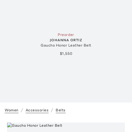
Preorder
JOHANNA ORTIZ
Gaucho Honor Leather Belt
$1,550
Women
Accessories
Belts