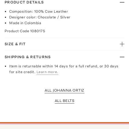
PRODUCT DETAILS
Composition: 100% Cow Leather
Designer color: Chocolate / Silver
Made in Colombia
Product Code
1080175
SIZE & FIT
SHIPPING & RETURNS
Item is returnable within 14 days for a full refund, or 30 days
for site credit.
Learn more.
ALL JOHANNA ORTIZ
ALL BELTS