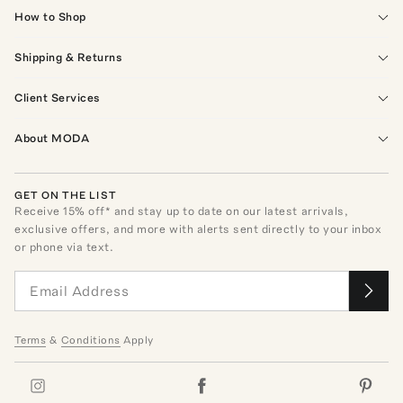
How to Shop
Shipping & Returns
Client Services
About MODA
GET ON THE LIST
Receive
15
% off* and stay up to date on our latest arrivals,
exclusive offers, and more with alerts sent directly to your inbox
or phone via text.
Terms
&
Conditions
Apply