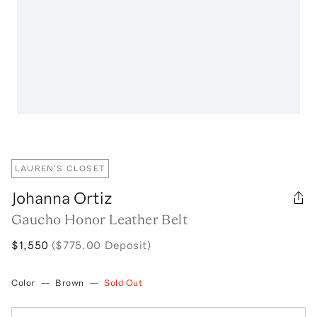
LAUREN'S CLOSET
Johanna Ortiz
Gaucho Honor Leather Belt
$1,550
($775.00 Deposit)
Color
—
Brown
—
Sold Out