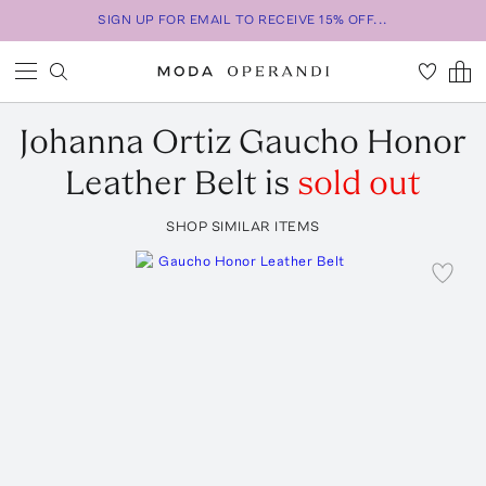
SIGN UP FOR EMAIL TO RECEIVE 15% OFF...
Johanna Ortiz
Gaucho Honor
Leather Belt
is
sold out
SHOP SIMILAR ITEMS