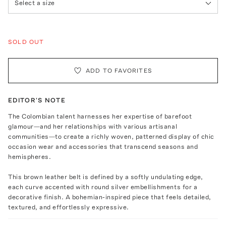
Select a size
SOLD OUT
ADD TO FAVORITES
EDITOR'S NOTE
The Colombian talent harnesses her expertise of barefoot
glamour—and her relationships with various artisanal
communities—to create a richly woven, patterned display of chic
occasion wear and accessories that transcend seasons and
hemispheres.
This brown leather belt is defined by a softly undulating edge,
each curve accented with round silver embellishments for a
decorative finish. A bohemian-inspired piece that feels detailed,
textured, and effortlessly expressive.