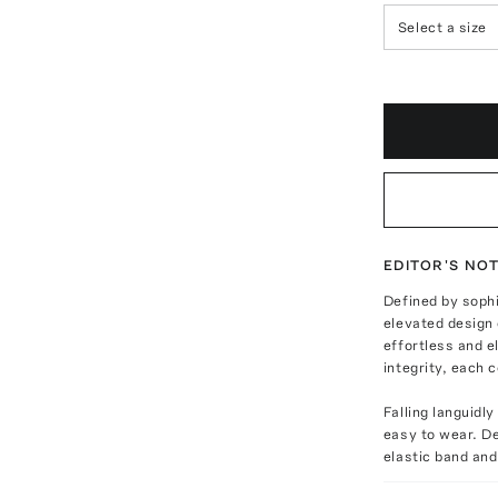
Select a size
EDITOR'S NO
Defined by soph
elevated design 
effortless and 
integrity, each c
Falling languidl
easy to wear. De
elastic band and