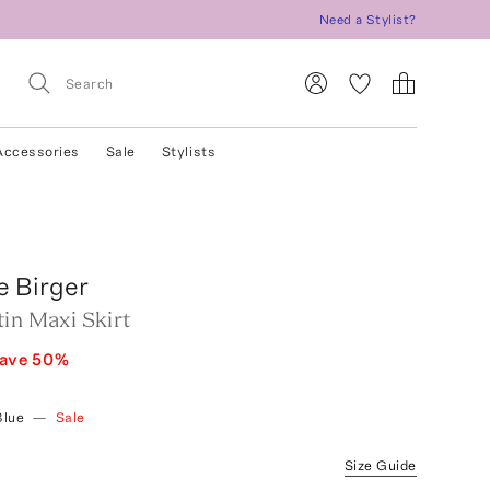
Need a Stylist?
Accessories
Sale
Stylists
e Birger
in Maxi Skirt
ave
50
%
Blue
—
Sale
Size Guide