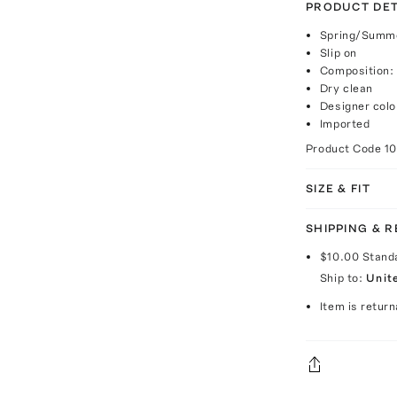
PRODUCT DET
Spring/Summe
Slip on
Composition:
Dry clean
Designer colo
Imported
Product Code
1
SIZE & FIT
SHIPPING & 
$10.00
Stand
Ship to:
Unit
Item is return