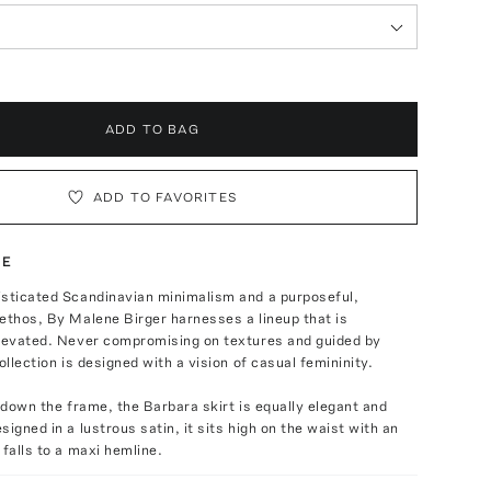
ADD TO BAG
ADD TO FAVORITES
TE
isticated Scandinavian minimalism and a purposeful,
ethos, By Malene Birger harnesses a lineup that is
elevated. Never compromising on textures and guided by
ollection is designed with a vision of casual femininity.
y down the frame, the Barbara skirt is equally elegant and
signed in a lustrous satin, it sits high on the waist with an
 falls to a maxi hemline.