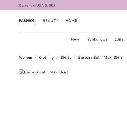
Currency:
USA
(
USD
)
FASHION
BEAUTY
HOME
New
Trunkshows
Edits
Women
Clothing
Skirts
Barbara Satin Maxi Skirt