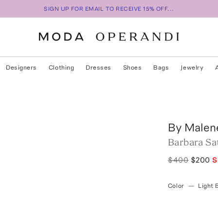
SIGN UP FOR EMAIL TO RECEIVE 15% OFF...
Designers
Clothing
Dresses
Shoes
Bags
Jewelry
By Malen
Barbara Sat
$400
$200
S
Color
—
Light 