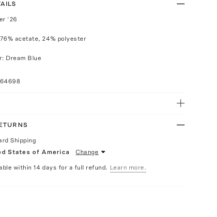
AILS
r ‘26
 76% acetate, 24% polyester
r: Dream Blue
064698
RETURNS
ard Shipping
ed States of America
Change
able within 14 days for a full refund.
Learn more.