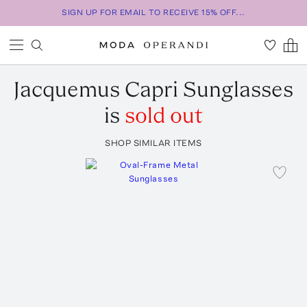
SIGN UP FOR EMAIL TO RECEIVE 15% OFF...
Jacquemus
Capri Sunglasses
is
sold out
SHOP SIMILAR ITEMS