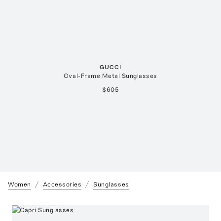
GUCCI
Oval-Frame Metal Sunglasses
$605
Women
Accessories
Sunglasses