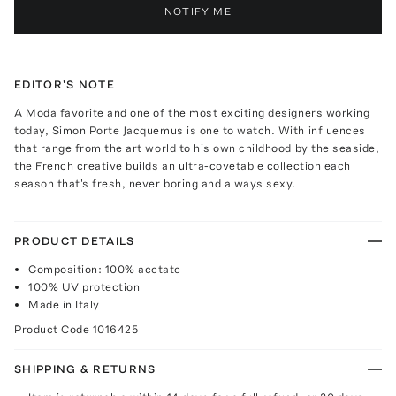
NOTIFY ME
EDITOR'S NOTE
A Moda favorite and one of the most exciting designers working
today, Simon Porte Jacquemus is one to watch. With influences
that range from the art world to his own childhood by the seaside,
the French creative builds an ultra-covetable collection each
season that's fresh, never boring and always sexy.
PRODUCT DETAILS
Composition: 100% acetate
100% UV protection
Made in Italy
Product Code
1016425
SHIPPING & RETURNS