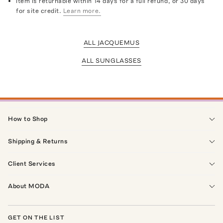
Item is returnable within 14 days for a full refund, or 30 days
for site credit.
Learn more.
ALL JACQUEMUS
ALL SUNGLASSES
How to Shop
Shipping & Returns
Client Services
About MODA
GET ON THE LIST