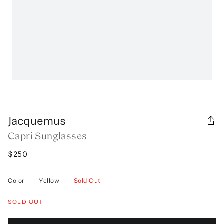
Jacquemus
Capri Sunglasses
$250
Color
—
Yellow
—
Sold Out
SOLD OUT