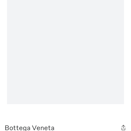
Bottega Veneta