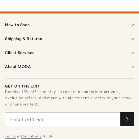
How to Shop
Shipping & Returns
Client Services
About MODA
GET ON THE LIST
Receive
15
% off* and stay up to date on our latest arrivals,
exclusive offers, and more with alerts sent directly to your inbox
or phone via text.
Terms
&
Conditions
Apply