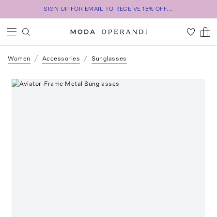
SIGN UP FOR EMAIL TO RECEIVE 15% OFF...
Women
Accessories
Sunglasses