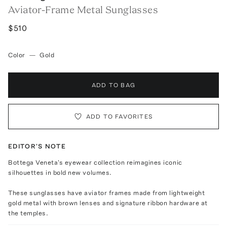
Aviator-Frame Metal Sunglasses
$510
Color
—
Gold
ADD TO BAG
ADD TO FAVORITES
EDITOR'S NOTE
Bottega Veneta's eyewear collection reimagines iconic
silhouettes in bold new volumes.
These sunglasses have aviator frames made from lightweight
gold metal with brown lenses and signature ribbon hardware at
the temples.