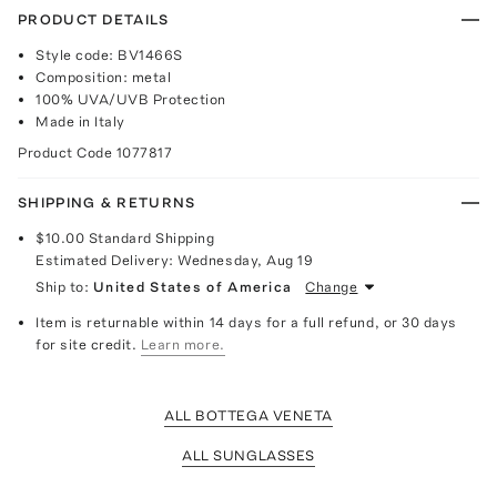
PRODUCT DETAILS
Style code: BV1466S
Composition: metal
100% UVA/UVB Protection
Made in Italy
Product Code
1077817
SHIPPING & RETURNS
$10.00
Standard Shipping
Estimated Delivery:
Wednesday, Aug 19
Ship to:
United States of America
Change
Item is returnable within 14 days for a full refund, or 30 days
for site credit.
Learn more.
ALL BOTTEGA VENETA
ALL SUNGLASSES