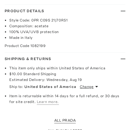
PRODUCT DETAILS
Style Code: 0PR C09S 21J70R51
Composition: acetate
100% UVA/UVB protection
Made in Italy
Product Code
1082199
SHIPPING & RETURNS
This item only ships within United States of America
$10.00
Standard Shipping
Estimated Delivery:
Wednesday, Aug 19
Ship to:
United States of America
Change
Item is returnable within 14 days for a full refund, or 30 days
for site credit.
Learn more.
ALL PRADA