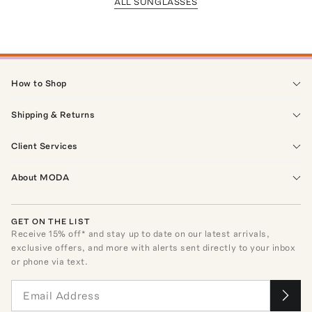
ALL SUNGLASSES
How to Shop
Shipping & Returns
Client Services
About MODA
GET ON THE LIST
Receive
15
% off* and stay up to date on our latest arrivals,
exclusive offers, and more with alerts sent directly to your inbox
or phone via text.