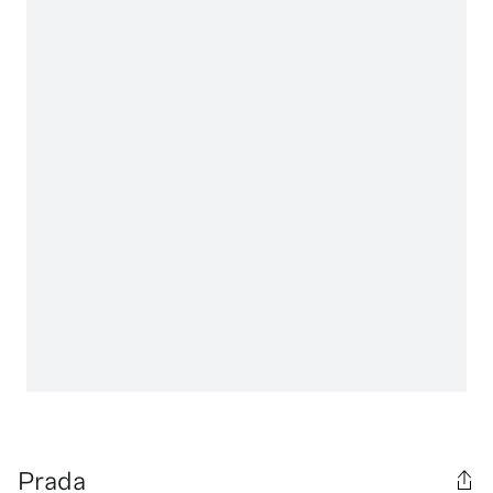
Prada