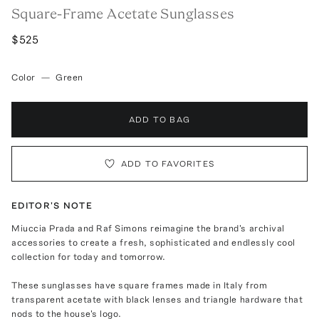
Square-Frame Acetate Sunglasses
$525
Color
—
Green
ADD TO BAG
ADD TO FAVORITES
EDITOR'S NOTE
Miuccia Prada and Raf Simons reimagine the brand's archival
accessories to create a fresh, sophisticated and endlessly cool
collection for today and tomorrow.
These sunglasses have square frames made in Italy from
transparent acetate with black lenses and triangle hardware that
nods to the house's logo.