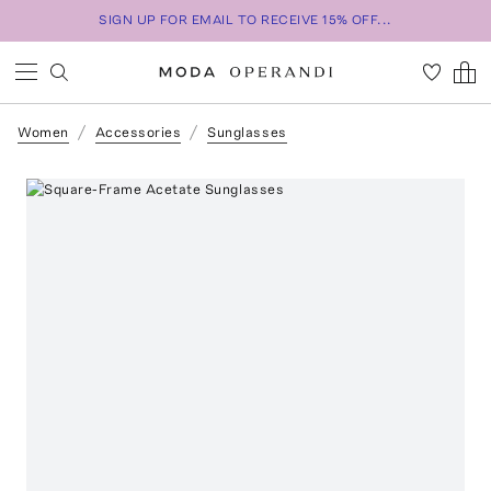
SIGN UP FOR EMAIL TO RECEIVE 15% OFF...
Women
Accessories
Sunglasses