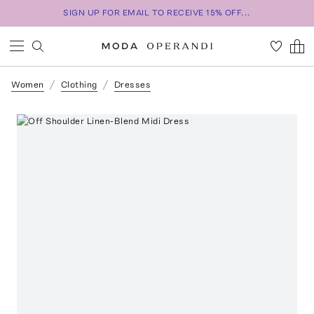
SIGN UP FOR EMAIL TO RECEIVE 15% OFF...
Women
Clothing
Dresses