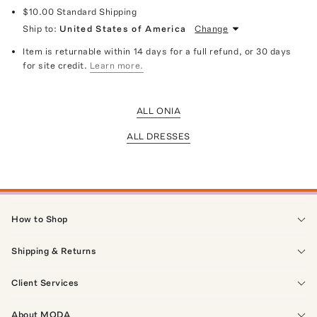
$10.00
Standard Shipping
Ship to:
United States of America
Change
Item is returnable within 14 days for a full refund, or 30 days
for site credit.
Learn more.
ALL ONIA
ALL DRESSES
How to Shop
Shipping & Returns
Client Services
About MODA