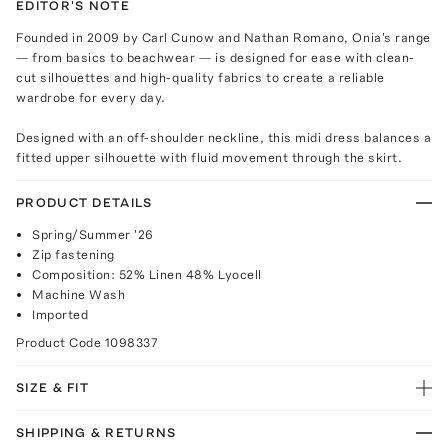
EDITOR'S NOTE
Founded in 2009 by Carl Cunow and Nathan Romano, Onia's range
— from basics to beachwear — is designed for ease with clean-
cut silhouettes and high-quality fabrics to create a reliable
wardrobe for every day.
Designed with an off-shoulder neckline, this midi dress balances a
fitted upper silhouette with fluid movement through the skirt.
PRODUCT DETAILS
Spring/Summer '26
Zip fastening
Composition: 52% Linen 48% Lyocell
Machine Wash
Imported
Product Code
1098337
SIZE & FIT
SHIPPING & RETURNS