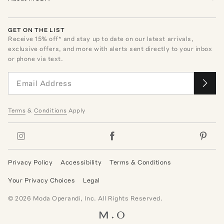
GET ON THE LIST
Receive
15
% off* and stay up to date on our latest arrivals,
exclusive offers, and more with alerts sent directly to your inbox
or phone via text.
Terms
&
Conditions
Apply
Privacy Policy
Accessibility
Terms & Conditions
Your Privacy Choices
Legal
©
2026
Moda Operandi, Inc. All Rights Reserved.