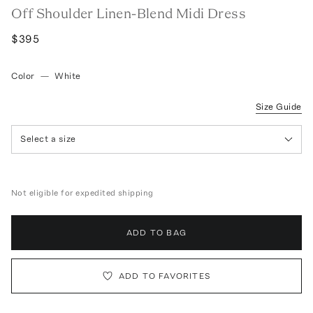
Off Shoulder Linen-Blend Midi Dress
$395
Color
—
White
Size Guide
Select a size
Not eligible for expedited shipping
ADD TO BAG
ADD TO FAVORITES