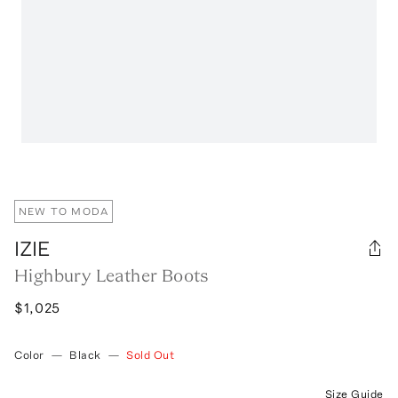
NEW TO MODA
IZIE
Highbury Leather Boots
$1,025
Color
—
Black
—
Sold Out
Size Guide