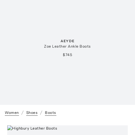
AEYDE
Zoe Leather Ankle Boots
$745
Women
Shoes
Boots