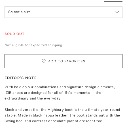
Select a size
SOLD OUT
Not eligible for expedited shipping
ADD TO FAVORITES
EDITOR'S NOTE
With bold colour combinations and signature design elements,
IZIE shoes are designed for all of life’s moments — the
extraordinary and the everyday.
Sleek and versatile, the Highbury boot is the ultimate year-round
staple. Made in black nappa leather, the boot stands out with the
Swing heel and contrast chocolate patent crescent toe.