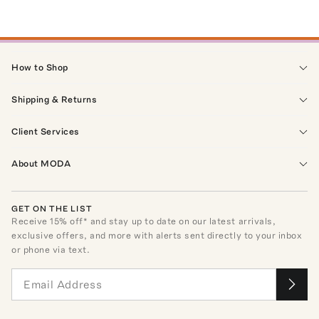
How to Shop
Shipping & Returns
Client Services
About MODA
GET ON THE LIST
Receive
15
% off* and stay up to date on our latest arrivals,
exclusive offers, and more with alerts sent directly to your inbox
or phone via text.