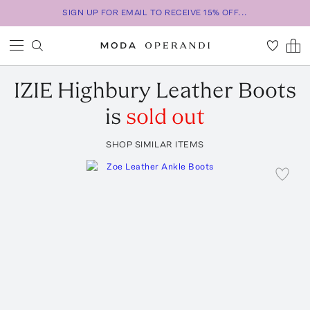
SIGN UP FOR EMAIL TO RECEIVE 15% OFF...
IZIE
Highbury Leather Boots
is
sold out
SHOP SIMILAR ITEMS