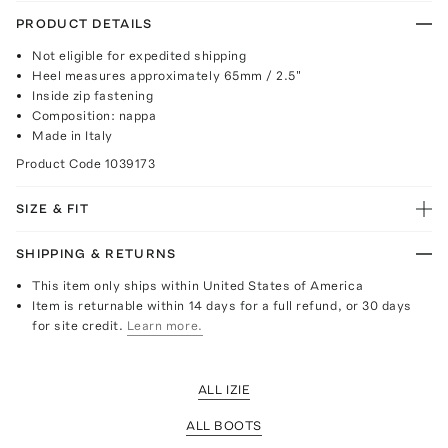
PRODUCT DETAILS
Not eligible for expedited shipping
Heel measures approximately 65mm / 2.5"
Inside zip fastening
Composition: nappa
Made in Italy
Product Code
1039173
SIZE & FIT
SHIPPING & RETURNS
This item only ships within United States of America
Item is returnable within 14 days for a full refund, or 30 days
for site credit.
Learn more.
ALL IZIE
ALL BOOTS