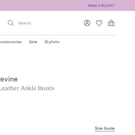
Need a Stylist?
Accessories
Sale
Stylists
Levine
 Leather Ankle Boots
Size Guide