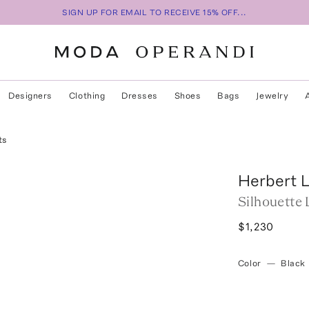
SIGN UP FOR EMAIL TO RECEIVE 15% OFF...
Designers
Clothing
Dresses
Shoes
Bags
Jewelry
ts
Herbert 
Silhouette
$1,230
Color
—
Black