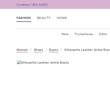
Currency:
USA
(
USD
)
FASHION
BEAUTY
HOME
New
Trunkshows
Edits
Women
Shoes
Boots
Silhouette Leather Ankle Boo