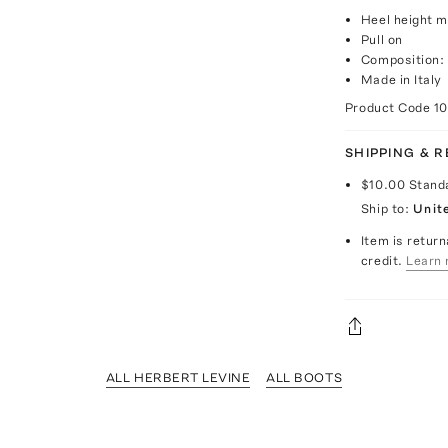
Heel height 
Pull on
Composition: 
Made in Italy
Product Code
1
SHIPPING & 
$10.00
Stand
Ship to:
Unit
Item is return
credit.
Learn 
ALL HERBERT LEVINE
ALL BOOTS