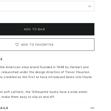
ADD TO BAG
ADD TO FAVORITES
TE
 the American shoe brand founded in 1948 by Herbert and
 relaunched under the design direction of Trevor Houston.
ely credited as the first to have introduced boots into Haute
om soft calfskin, the 'Silhouette' boots have a wide ankle-
t make them easy to slip on and off.
AILS