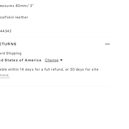
measures 80mm/ 3"
calfskin leather
044342
RETURNS
ard Shipping
ed States of America
Change
able within 14 days for a full refund, or 30 days for site
more.