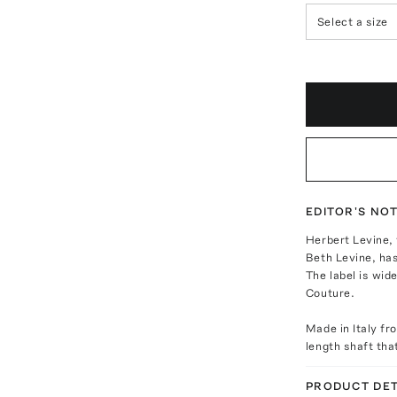
Select a size
EDITOR'S NO
Herbert Levine,
Beth Levine, has
The label is wid
Couture.
Made in Italy fr
length shaft tha
PRODUCT DET