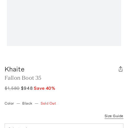
Khaite
Fallon Boot 35
$1,580
$948
Save
40
%
Color
—
Black
—
Sold Out
Size Guide