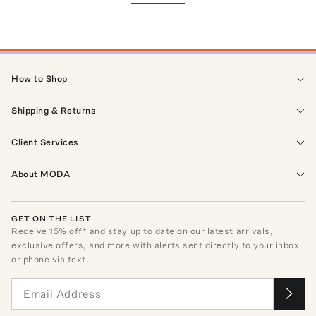
How to Shop
Shipping & Returns
Client Services
About MODA
GET ON THE LIST
Receive
15
% off* and stay up to date on our latest arrivals,
exclusive offers, and more with alerts sent directly to your inbox
or phone via text.