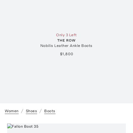
Only 3 Left
THE ROW
Nobilis Leather Ankle Boots
$1,800
Women
Shoes
Boots