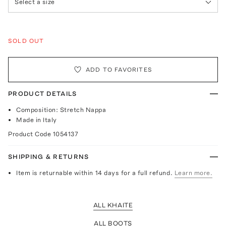
Select a size
SOLD OUT
ADD TO FAVORITES
PRODUCT DETAILS
Composition: Stretch Nappa
Made in Italy
Product Code
1054137
SHIPPING & RETURNS
Item is returnable within 14 days for a full refund.
Learn more.
ALL KHAITE
ALL BOOTS