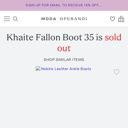
SIGN UP FOR EMAIL TO RECEIVE 15% OFF...
Khaite
Fallon Boot 35
is
sold
out
SHOP SIMILAR ITEMS