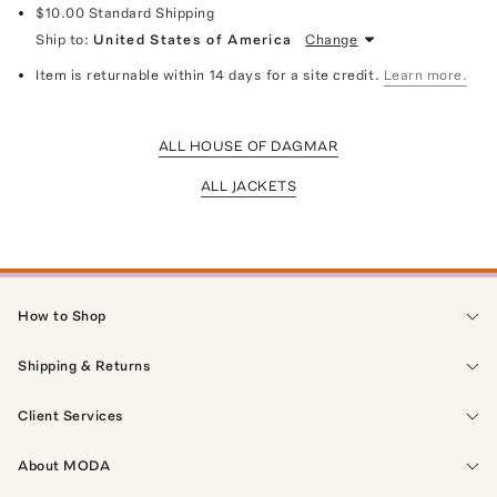
$10.00
Standard Shipping
Ship to:
United States of America
Change
Item is returnable within 14 days for a site credit.
Learn more.
ALL HOUSE OF DAGMAR
ALL JACKETS
How to Shop
Shipping & Returns
Client Services
About MODA