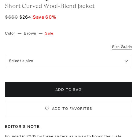
Short Curved Wool-Blend Jacket
$660
$264
Save
60
%
Color
—
Brown
—
Sale
Size Guide
Select a size
ADD TO BAG
ADD TO FAVORITES
EDITOR'S NOTE
Founded in 2005 by three sisters as a way to honor their late