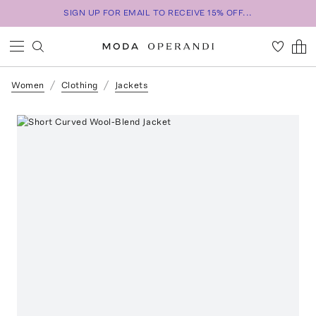
SIGN UP FOR EMAIL TO RECEIVE 15% OFF...
Women
Clothing
Jackets