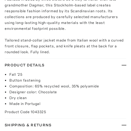
grandmother Dagmar, this Stockholm-based label creates
responsible fashion informed by its Scandinavian roots. Its
collections are produced by carefully selected manufacturers
using long-lasting high-quality materials with the least
environmental footprint possible.
Tailored stand-collar jacket made from Italian wool with a curved
front closure, flap pockets, and knife pleats at the back for a
rounded look. Fully lined.
PRODUCT DETAILS
Fall '25
Button fastening
Composition: 65% recycled wool, 35% polyamide
Designer color: Chocolate
Dry clean
Made in Portugal
Product Code
1043325
SHIPPING & RETURNS