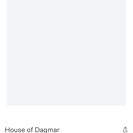
House of Dagmar