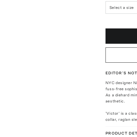
Select a size
EDITOR'S NO
NYC designer Nil
fuss-free sophis
As a diehard min
aesthetic.
'Victor' is a cl
collar, raglan s
PRODUCT DET