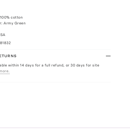
 100% cotton
or: Army Green
USA
081832
RETURNS
able within 14 days for a full refund, or 30 days for site
more.