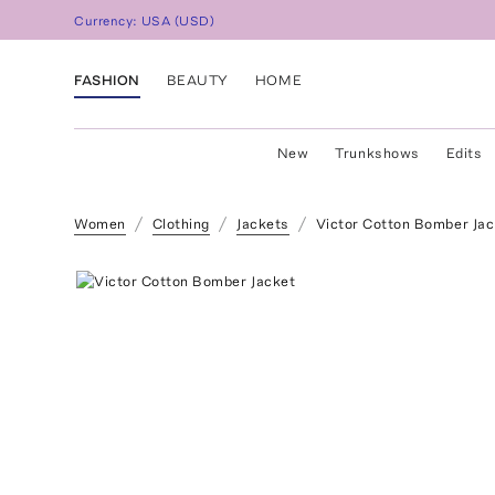
Currency:
USA
(
USD
)
FASHION
BEAUTY
HOME
New
Trunkshows
Edits
Women
Clothing
Jackets
Victor Cotton Bomber Jac