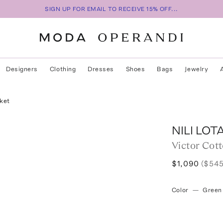
SIGN UP FOR EMAIL TO RECEIVE 15% OFF...
Designers
Clothing
Dresses
Shoes
Bags
Jewelry
ket
NILI LOT
Victor Cot
$1,090
($545
Color
—
Green