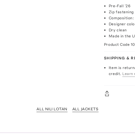
Pre-Fall '26
Zip fastening
Composition:
Designer col
Dry clean
Made in the 
Product Code
1
SHIPPING & 
Item is return
credit.
Learn 
ALL NILI LOTAN
ALL JACKETS