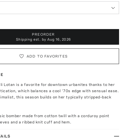
PREORDER
Shipping est. by
Aug 16, 2026
ADD TO FAVORITES
TE
i Lotan is a favorite for downtown urbanites thanks to her
tication, which balances a cool ‘70s edge with sensual ease.
imalist, this season builds on her typically stripped-back
assic bomber made from cotton twill with a corduroy point
leeves and a ribbed knit cuff and hem.
AILS