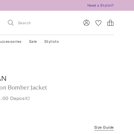
Need a Stylist?
Accessories
Sale
Stylists
AN
ton Bomber Jacket
.00 Deposit)
Size Guide